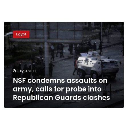
NSF
condemns
Egypt
assaults
on
army,
calls
for
probe
July 8, 2013
into
NSF condemns assaults on
Republican
Guards
army, calls for probe into
clashes
Republican Guards clashes