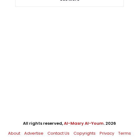
All rights reserved,
Al-Masry Al-Youm
. 2026
About
Advertise
Contact Us
Copyrights
Privacy
Terms