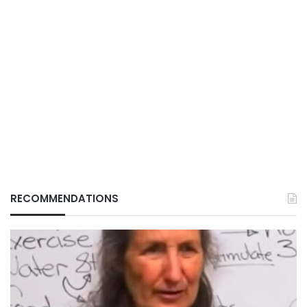
RECOMMENDATIONS