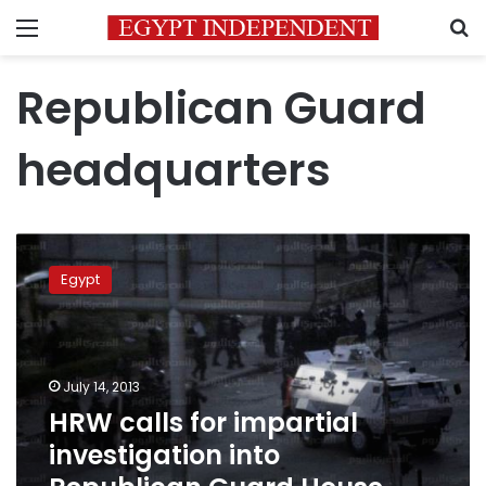
Menu
S
Republican Guard
headquarters
HRW
calls
Egypt
for
impartial
investigation
into
Republican
July 14, 2013
Guard
HRW calls for impartial
House
investigation into
killings