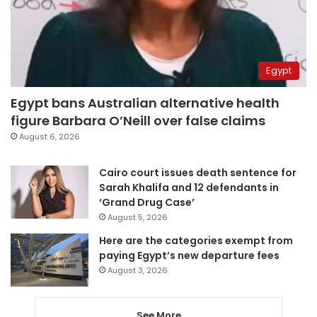
Egypt
Egypt bans Australian alternative health
figure Barbara O’Neill over false claims
August 6, 2026
Cairo court issues death sentence for
Sarah Khalifa and 12 defendants in
‘Grand Drug Case’
August 5, 2026
Here are the categories exempt from
paying Egypt’s new departure fees
August 3, 2026
See More