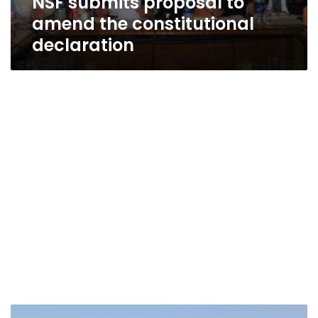
NSF submits proposal to
amend the constitutional
declaration
Jihadis