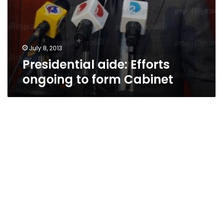
July 8, 2013
Presidential aide: Efforts
ongoing to form Cabinet