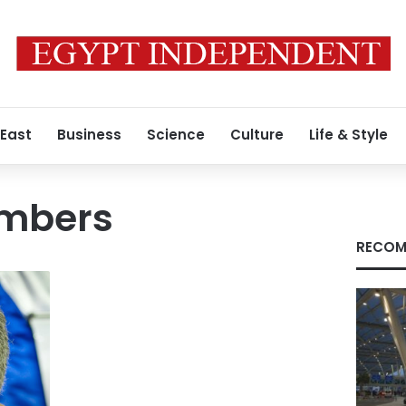
 East
Business
Science
Culture
Life & Style
embers
RECOM