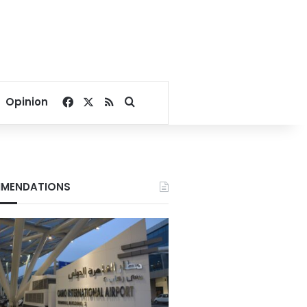
Facebook
X
RSS
Search for
Opinion
MENDATIONS