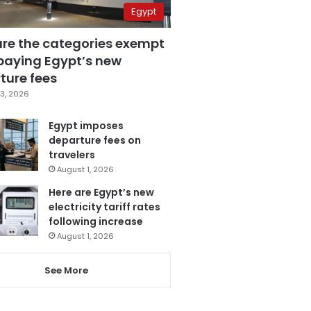
Egypt
are the categories exempt
paying Egypt’s new
ture fees
3, 2026
Egypt imposes
departure fees on
travelers
August 1, 2026
Here are Egypt’s new
electricity tariff rates
following increase
August 1, 2026
See More