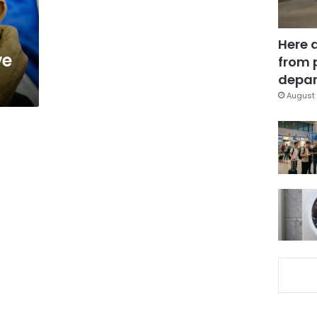
Here 
ve
from 
depar
August 