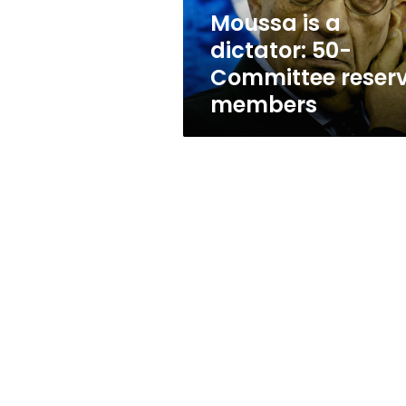
members
Moussa is a
dictator: 50-
Committee reser
members