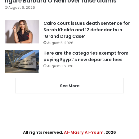
figure Barbara O’Neill over false claims
August 6, 2026
Cairo court issues death sentence for
Sarah Khalifa and 12 defendants in
‘Grand Drug Case’
August 5, 2026
Here are the categories exempt from
paying Egypt’s new departure fees
August 3, 2026
See More
All rights reserved,
Al-Masry Al-Youm
. 2026