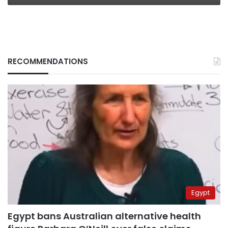
RECOMMENDATIONS
Egypt
Egypt bans Australian alternative health