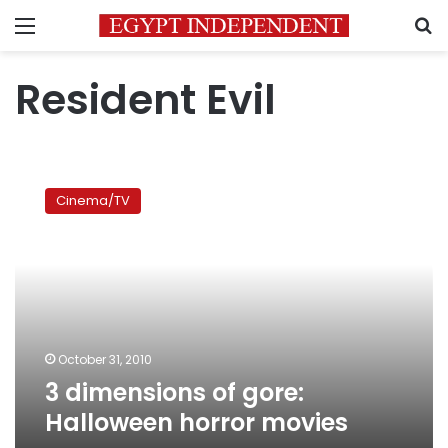
Menu
S
Resident Evil
3
dimensions
Cinema/TV
of
gore:
Halloween
horror
movies
October 31, 2010
3 dimensions of gore:
Halloween horror movies