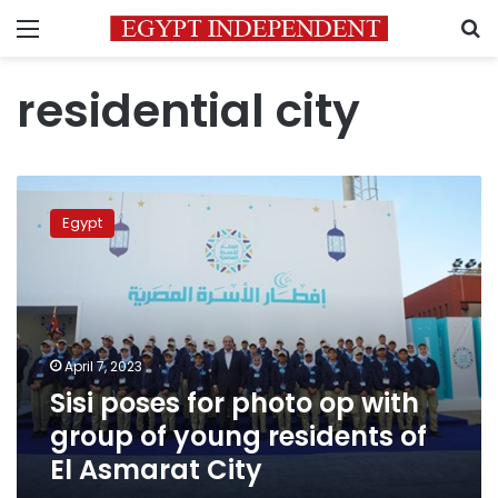
Menu
S
residential city
Sisi
poses
Egypt
for
photo
op
with
group
of
April 7, 2023
young
Sisi poses for photo op with
residents
of
group of young residents of
El
El Asmarat City
Asmarat
City