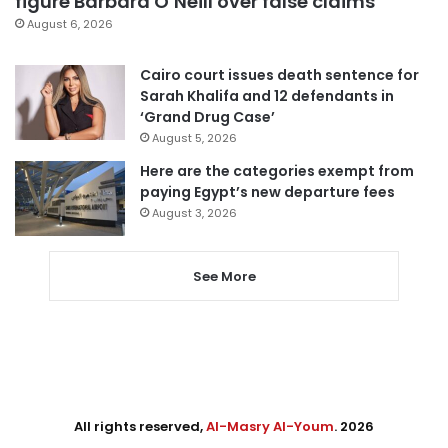
figure Barbara O’Neill over false claims
August 6, 2026
Cairo court issues death sentence for
Sarah Khalifa and 12 defendants in
‘Grand Drug Case’
August 5, 2026
Here are the categories exempt from
paying Egypt’s new departure fees
August 3, 2026
See More
All rights reserved,
Al-Masry Al-Youm
. 2026