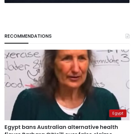
RECOMMENDATIONS
Egypt
Egypt bans Australian alternative health