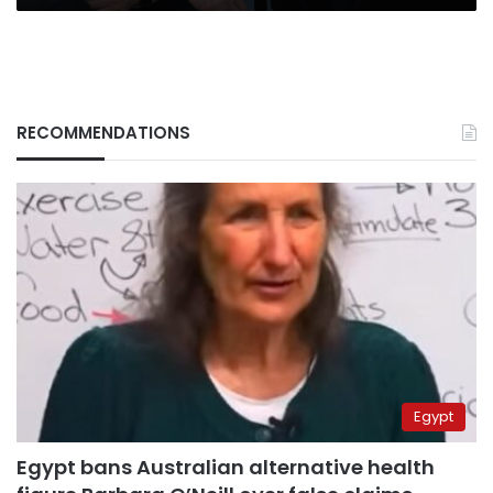
RECOMMENDATIONS
Egypt
Egypt bans Australian alternative health