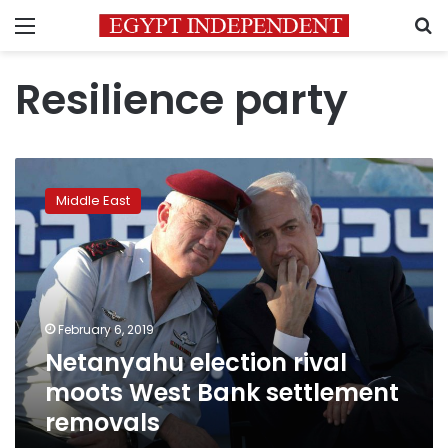
Menu
S
Resilience party
Netanyahu
election
Middle East
rival
moots
West
Bank
settlement
removals
February 6, 2019
Netanyahu election rival
moots West Bank settlement
removals