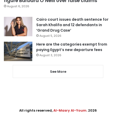
figure Barbara O’Neill over false claims
August 6, 2026
Cairo court issues death sentence for
Sarah Khalifa and 12 defendants in
‘Grand Drug Case’
August 5, 2026
Here are the categories exempt from
paying Egypt’s new departure fees
August 3, 2026
See More
All rights reserved,
Al-Masry Al-Youm
. 2026