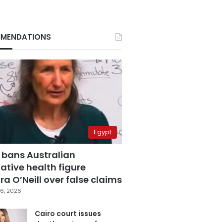
MENDATIONS
Egypt
 bans Australian
ative health figure
a O’Neill over false claims
6, 2026
Cairo court issues