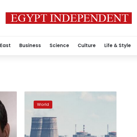
 East
Business
Science
Culture
Life & Style
Russian
FSB
World
claims
Ukrainians
blew
up
power