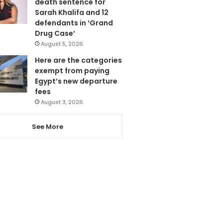
death sentence for
Sarah Khalifa and 12
defendants in ‘Grand
Drug Case’
August 5, 2026
Here are the categories
exempt from paying
Egypt’s new departure
fees
August 3, 2026
See More