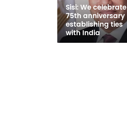
ties
Sisi: We celebrate
with
75th anniversary 
India
establishing ties
with India