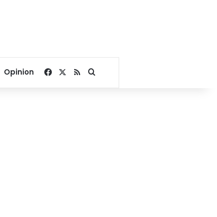
Facebook
X
RSS
Search for
Opinion