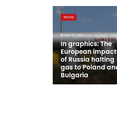
In
graphics:
World
The
European
impact
April 27, 2022
of
Russia
In graphics: The
halting
European impact
gas
of Russia halting
to
Poland
gas to Poland an
and
Bulgaria
Bulgaria