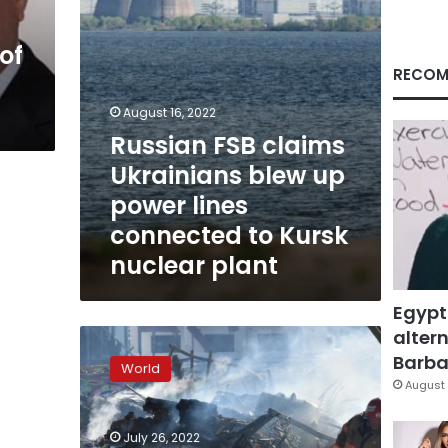
lines
connected
of
to
Kursk
RECOM
nuclear
plant
August 16, 2022
Russian FSB claims
Ukrainians blew up
power lines
connected to Kursk
nuclear plant
Egypt
altern
UK
targets
Barbar
World
Russian
August 
officials
over
July 26, 2022
ties