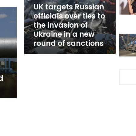
to
UK targets Russian
the
officials over ties to
invasion
the invasion of
of
Ukraine
Ukraine in a new
in
round of sanctions
a
new
round
of
sanctions
d