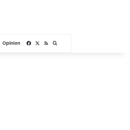
Facebook
X
RSS
Search for
Opinion