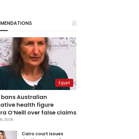
MENDATIONS
Egypt
 bans Australian
ative health figure
a O’Neill over false claims
6, 2026
Cairo court issues