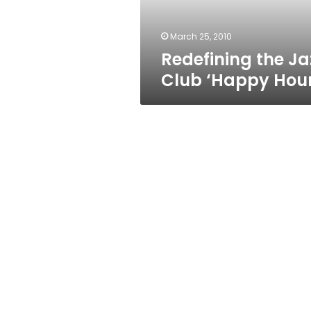
March 25, 2010
Redefining the Ja
Club ‘Happy Hour