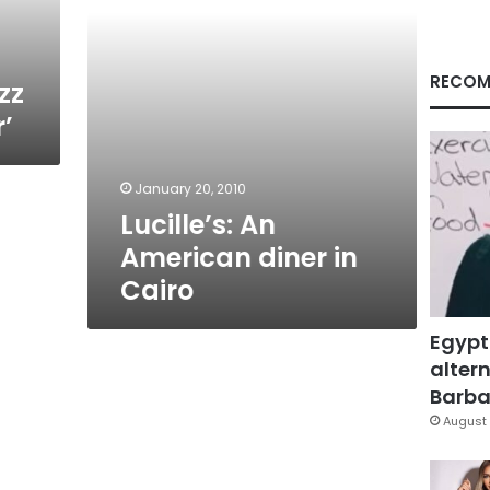
RECOM
zz
’
January 20, 2010
Lucille’s: An
American diner in
Cairo
Egypt
altern
Barbar
August 