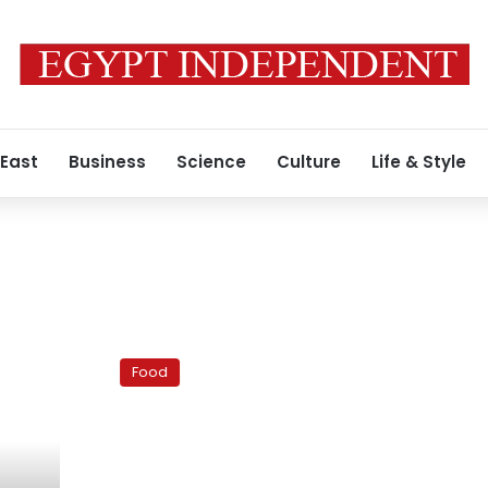
 East
Business
Science
Culture
Life & Style
Lucille’s:
An
Food
American
diner
in
Cairo