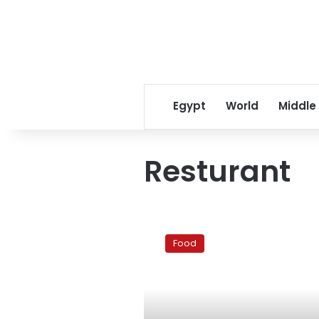
Egypt
World
Middle
Resturant
Redefining
the
Food
Jazz
Club
‘Happy
Hour’