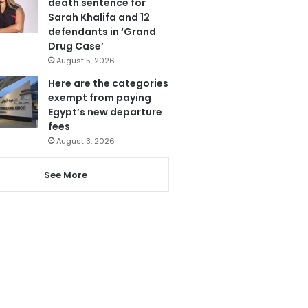
death sentence for
Sarah Khalifa and 12
defendants in ‘Grand
Drug Case’
August 5, 2026
Here are the categories
exempt from paying
Egypt’s new departure
fees
August 3, 2026
See More