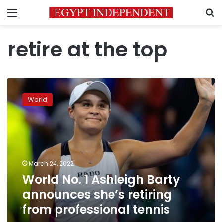
Menu
S
retire at the top
World
No.
World
1
Ashleigh
Barty
announces
she’s
retiring
March 24, 2022
from
World No. 1 Ashleigh Barty
professional
tennis
announces she’s retiring
from professional tennis