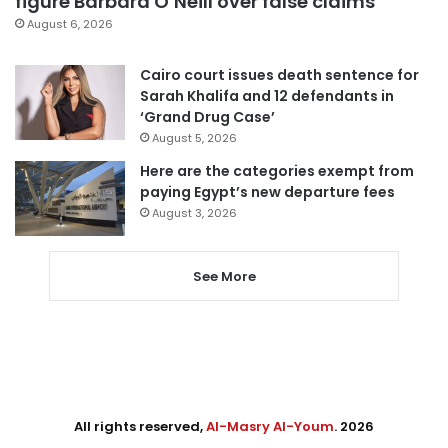
figure Barbara O’Neill over false claims
August 6, 2026
Cairo court issues death sentence for
Sarah Khalifa and 12 defendants in
‘Grand Drug Case’
August 5, 2026
Here are the categories exempt from
paying Egypt’s new departure fees
August 3, 2026
See More
All rights reserved,
Al-Masry Al-Youm
. 2026