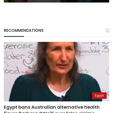
RECOMMENDATIONS
Egypt
Egypt bans Australian alternative health