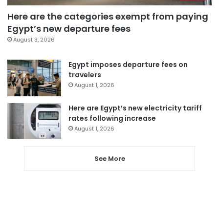
Here are the categories exempt from paying
Egypt’s new departure fees
August 3, 2026
Egypt imposes departure fees on
travelers
August 1, 2026
Here are Egypt’s new electricity tariff
rates following increase
August 1, 2026
See More