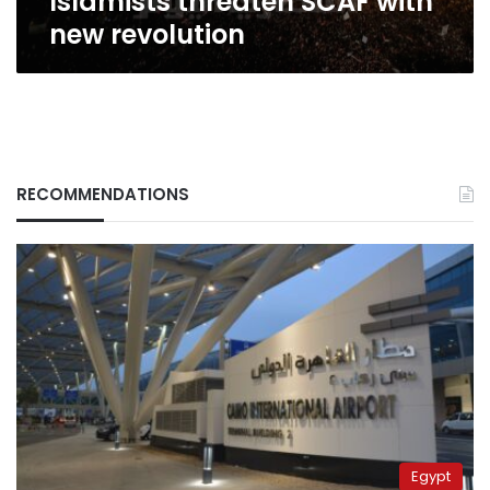
Islamists threaten SCAF with
new revolution
RECOMMENDATIONS
Egypt