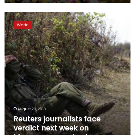
Reuters
journalists
World
face
verdict
next
week
on
Myanmar
secrets
charges
August 20, 2018
Reuters journalists face
verdict next week on