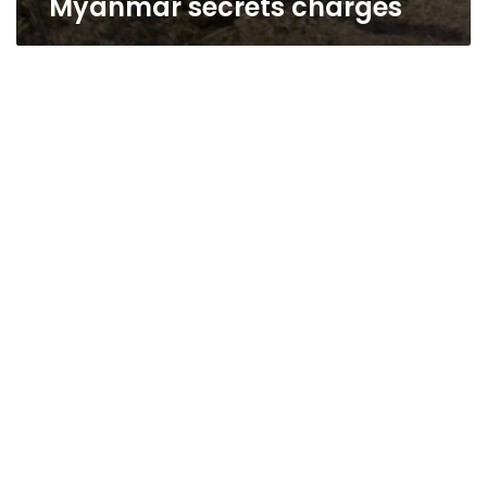
Myanmar secrets charges