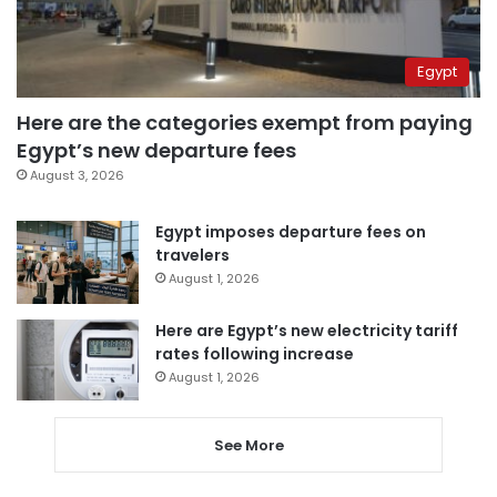
Egypt
Here are the categories exempt from paying
Egypt’s new departure fees
August 3, 2026
Egypt imposes departure fees on
travelers
August 1, 2026
Here are Egypt’s new electricity tariff
rates following increase
August 1, 2026
See More