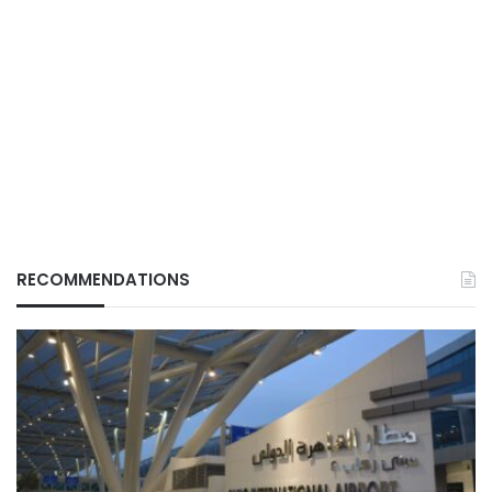
RECOMMENDATIONS