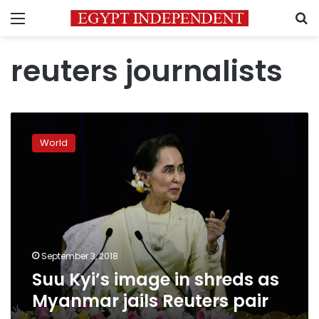
Menu
S
reuters journalists
Suu
Kyi’s
World
image
in
shreds
as
Myanmar
jails
Reuters
pair
September 3, 2018
Suu Kyi’s image in shreds as
Myanmar jails Reuters pair