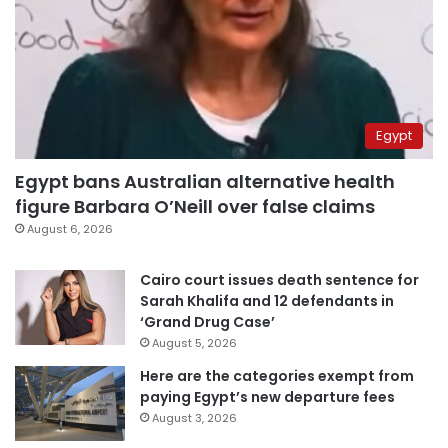
Egypt
Egypt bans Australian alternative health
figure Barbara O’Neill over false claims
August 6, 2026
Cairo court issues death sentence for
Sarah Khalifa and 12 defendants in
‘Grand Drug Case’
August 5, 2026
Here are the categories exempt from
paying Egypt’s new departure fees
August 3, 2026