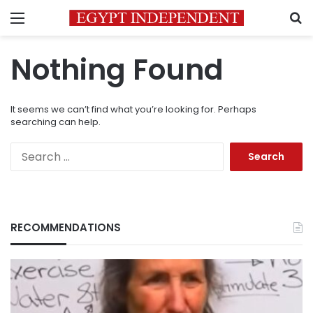
Menu
S
Nothing Found
It seems we can’t find what you’re looking for. Perhaps
searching can help.
Search
for:
RECOMMENDATIONS