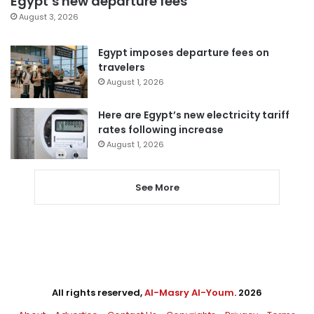
Egypt’s new departure fees
August 3, 2026
Egypt imposes departure fees on
travelers
August 1, 2026
Here are Egypt’s new electricity tariff
rates following increase
August 1, 2026
See More
All rights reserved,
Al-Masry Al-Youm
. 2026