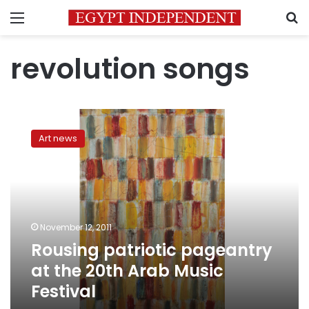
Menu
S
revolution songs
Rousing
patriotic
Art news
pageantry
at
the
20th
Arab
Music
November 12, 2011
Festival
Rousing patriotic pageantry
at the 20th Arab Music
Festival