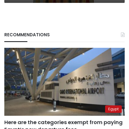
RECOMMENDATIONS
Egypt
Here are the categories exempt from paying