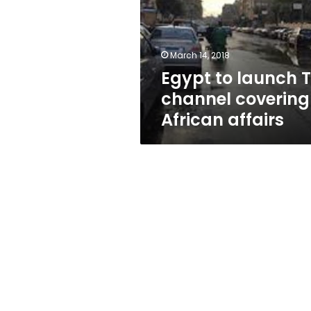
channel
covering
African
affairs
March 14, 2018
Egypt to launch 
channel covering
African affairs