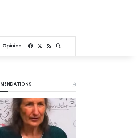
Facebook
X
RSS
Search for
Opinion
MENDATIONS