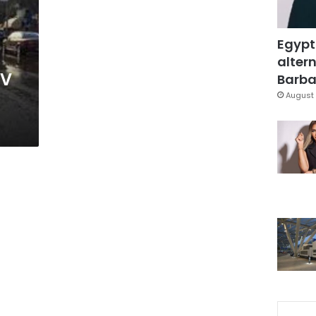
Egypt
altern
TV
Barbar
August 