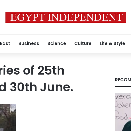
 East
Business
Science
Culture
Life & Style
ies of 25th
RECOM
d 30th June.