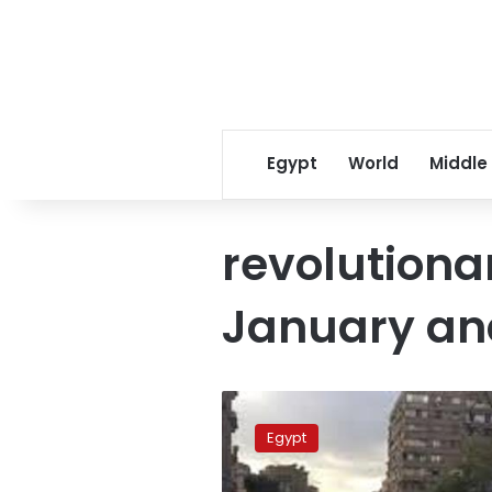
Egypt
World
Middle
revolutionar
January an
Egypt
to
Egypt
launch
TV