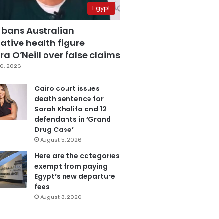
Egypt
 bans Australian
ative health figure
a O’Neill over false claims
6, 2026
Cairo court issues
death sentence for
Sarah Khalifa and 12
defendants in ‘Grand
Drug Case’
August 5, 2026
Here are the categories
exempt from paying
Egypt’s new departure
fees
August 3, 2026