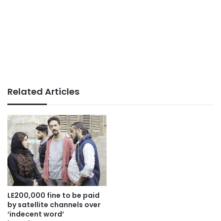
Related Articles
LE200,000 fine to be paid
by satellite channels over
‘indecent word’