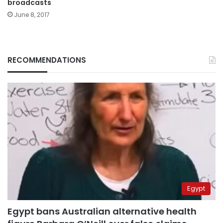
broadcasts
June 8, 2017
RECOMMENDATIONS
Egypt
Egypt bans Australian alternative health