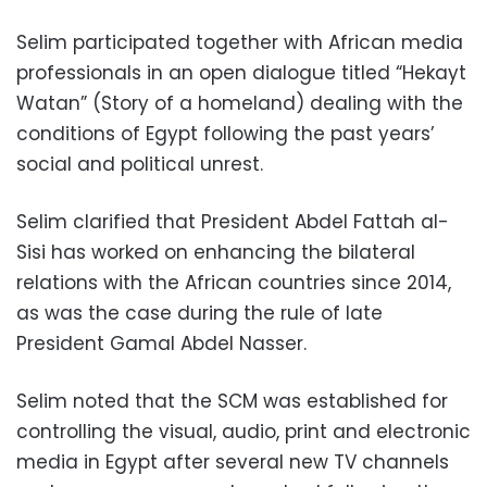
Selim participated together with African media
professionals in an open dialogue titled “Hekayt
Watan” (Story of a homeland) dealing with the
conditions of Egypt following the past years’
social and political unrest.
Selim clarified that President Abdel Fattah al-
Sisi has worked on enhancing the bilateral
relations with the African countries since 2014,
as was the case during the rule of late
President Gamal Abdel Nasser.
Selim noted that the SCM was established for
controlling the visual, audio, print and electronic
media in Egypt after several new TV channels