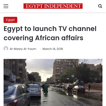
Menu
S
Egypt
Egypt to launch TV channel
covering African affairs
Al-Masry Al-Youm
March 14, 2018