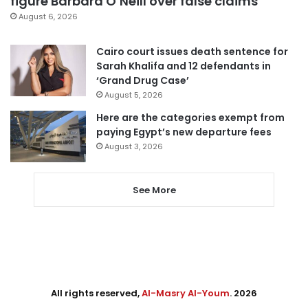
figure Barbara O’Neill over false claims
August 6, 2026
Cairo court issues death sentence for
Sarah Khalifa and 12 defendants in
‘Grand Drug Case’
August 5, 2026
Here are the categories exempt from
paying Egypt’s new departure fees
August 3, 2026
See More
All rights reserved,
Al-Masry Al-Youm
. 2026