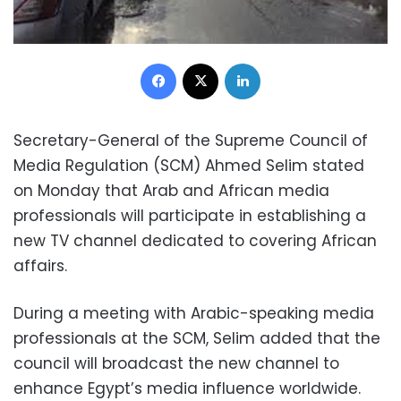
Facebook
X
LinkedIn
Secretary-General of the Supreme Council of
Media Regulation (SCM) Ahmed Selim stated
on Monday that Arab and African media
professionals will participate in establishing a
new TV channel dedicated to covering African
affairs.
During a meeting with Arabic-speaking media
professionals at the SCM, Selim added that the
council will broadcast the new channel to
enhance Egypt’s media influence worldwide.