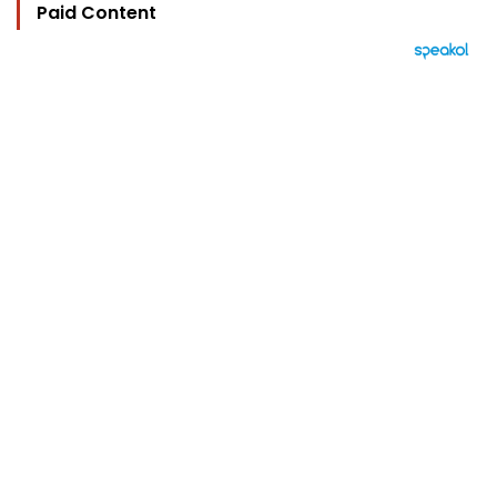
Paid Content