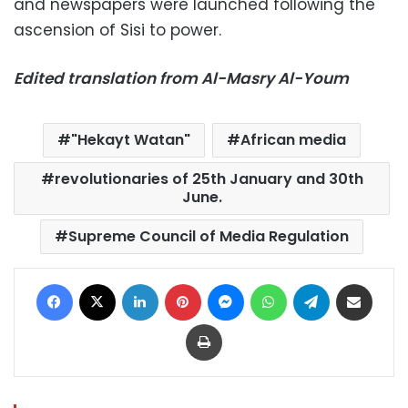
and newspapers were launched following the
ascension of Sisi to power.
Edited translation from Al-Masry Al-Youm
"Hekayt Watan"
African media
revolutionaries of 25th January and 30th
June.
Supreme Council of Media Regulation
Facebook
X
LinkedIn
Pinterest
Messenger
WhatsApp
Telegram
Share via Email
Print