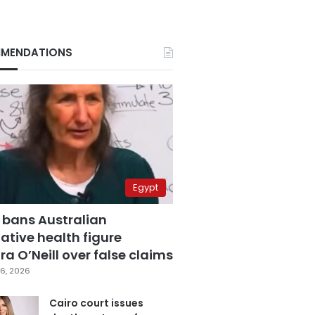
MENDATIONS
Egypt
 bans Australian
ative health figure
a O’Neill over false claims
6, 2026
Cairo court issues