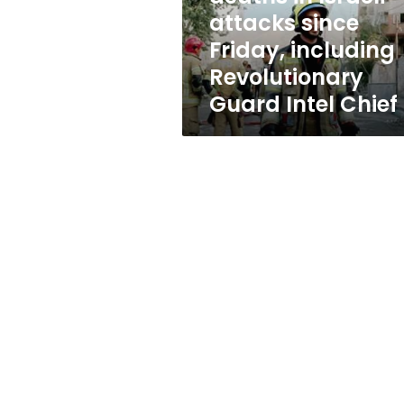
since
attacks since
Friday,
Friday, including
including
Revolutionary
Revolutionary
Guard
Guard Intel Chief
Intel
Chief