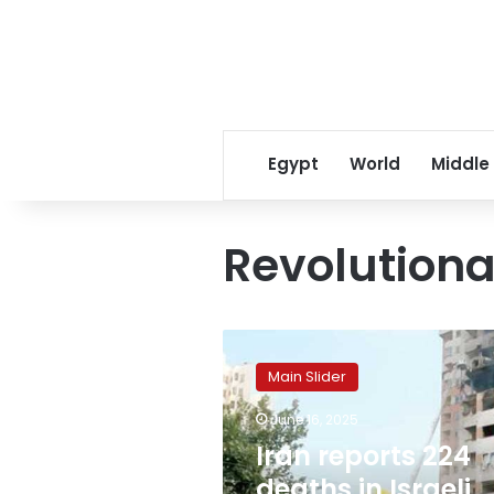
Egypt
World
Middle
Revolution
Iran
reports
Main Slider
224
deaths
June 16, 2025
in
Iran reports 224
Israeli
attacks
deaths in Israeli