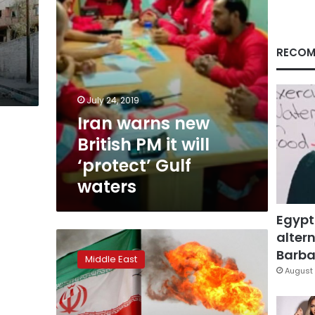
‘protect’
Gulf
waters
RECOM
July 24, 2019
Iran warns new
British PM it will
‘protect’ Gulf
waters
Egypt
altern
Trump
warns
Barbar
Middle East
Europeans
August 
not
to
try