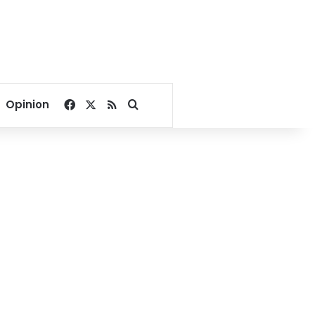
Facebook
X
RSS
Search for
Opinion