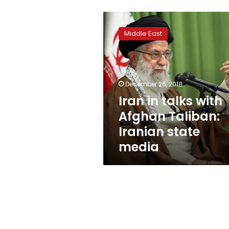
Iran
in
Middle East
talks
with
Afghan
Taliban:
Iranian
December 26, 2018
state
Iran in talks with
media
Afghan Taliban:
Iranian state
media