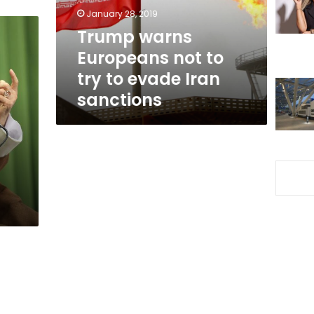
to
January 28, 2019
evade
Trump warns
Iran
Europeans not to
sanctions
try to evade Iran
sanctions