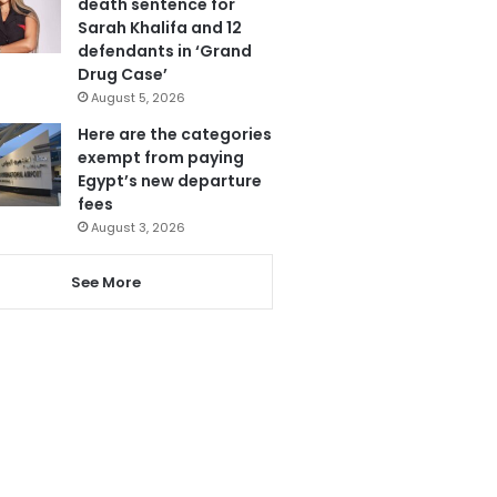
death sentence for
Sarah Khalifa and 12
defendants in ‘Grand
Drug Case’
August 5, 2026
Here are the categories
exempt from paying
Egypt’s new departure
fees
August 3, 2026
See More