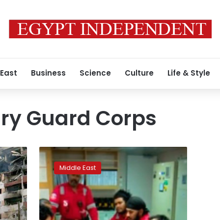
 East
Business
Science
Culture
Life & Style
ary Guard Corps
Iran
warns
Middle East
new
British
PM
it
will