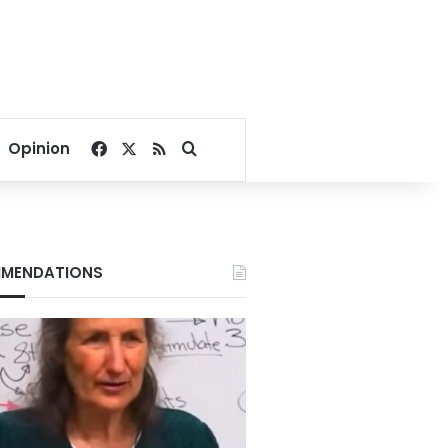
Facebook
X
RSS
Search for
Opinion
MENDATIONS