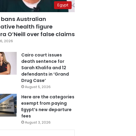
Egypt
 bans Australian
ative health figure
a O’Neill over false claims
6, 2026
Cairo court issues
death sentence for
Sarah Khalifa and 12
defendants in ‘Grand
Drug Case’
August 5, 2026
Here are the categories
exempt from paying
Egypt’s new departure
fees
August 3, 2026