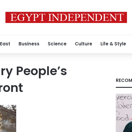
 East
Business
Science
Culture
Life & Style
ry People’s
RECOM
ront