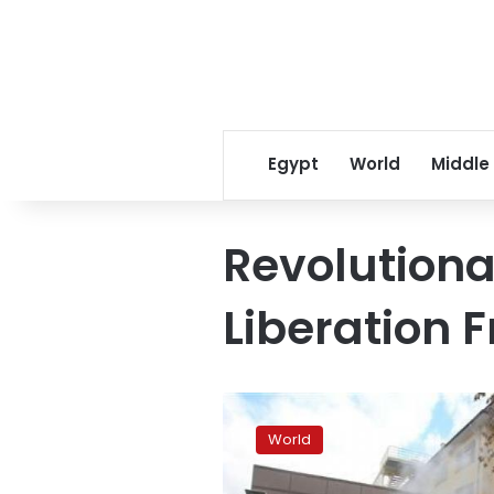
Egypt
World
Middle
Revolutiona
Liberation F
Turkey
crackdown
World
on
Marxist