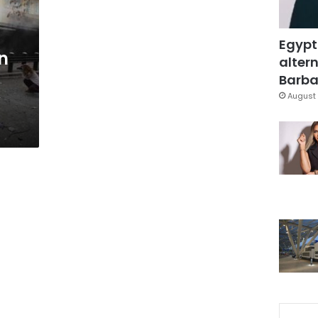
Egypt
n
altern
Barbar
y
August 