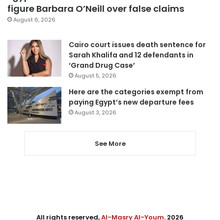
figure Barbara O’Neill over false claims
August 6, 2026
Cairo court issues death sentence for
Sarah Khalifa and 12 defendants in
‘Grand Drug Case’
August 5, 2026
Here are the categories exempt from
paying Egypt’s new departure fees
August 3, 2026
See More
All rights reserved,
Al-Masry Al-Youm
. 2026