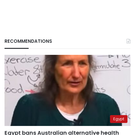
RECOMMENDATIONS
Egypt
Egypt bans Australian alternative health