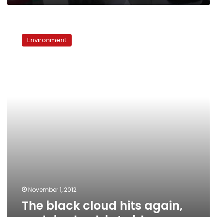
The
black
Environment
cloud
hits
again,
and
rice
husk
is
to
blame
November 1, 2012
The black cloud hits again,