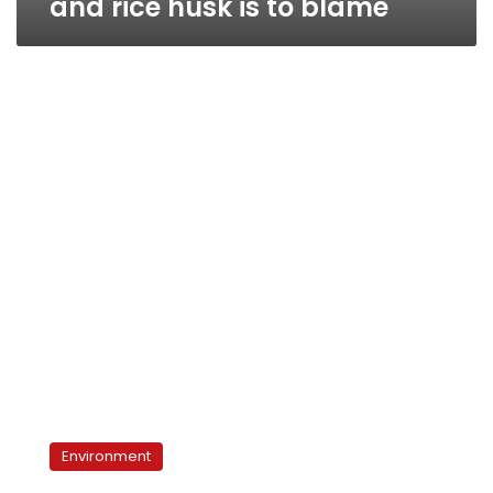
and rice husk is to blame
‘Black
Cloud’
Environment
covers
Daqahliya,