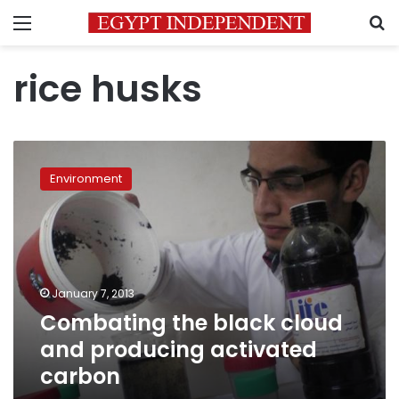
Menu
S
rice husks
Combating
the
Environment
black
cloud
and
producing
activated
carbon
January 7, 2013
Combating the black cloud
and producing activated
carbon