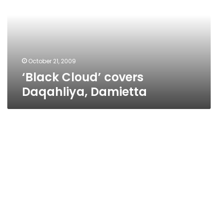
Damietta
October 21, 2009
‘Black Cloud’ covers
Daqahliya, Damietta