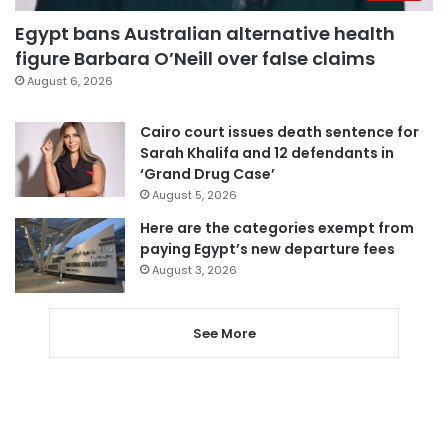
Egypt bans Australian alternative health
figure Barbara O’Neill over false claims
August 6, 2026
Cairo court issues death sentence for
Sarah Khalifa and 12 defendants in
‘Grand Drug Case’
August 5, 2026
Here are the categories exempt from
paying Egypt’s new departure fees
August 3, 2026
See More