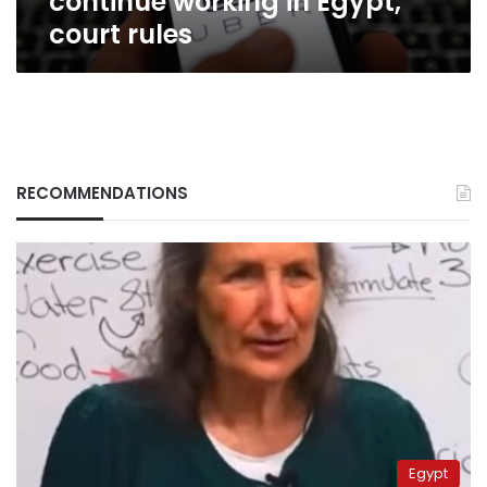
continue working in Egypt,
court rules
RECOMMENDATIONS
Egypt