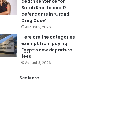
death sentence for
Sarah Khalifa and 12
defendants in ‘Grand
Drug Case’
August 5, 2026
Here are the categories
exempt from paying
Egypt’s new departure
fees
August 3, 2026
See More