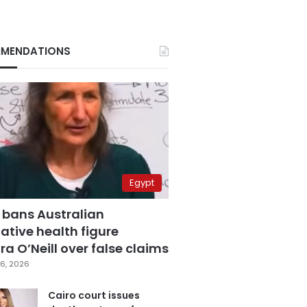
MENDATIONS
Egypt
 bans Australian
ative health figure
a O’Neill over false claims
6, 2026
Cairo court issues