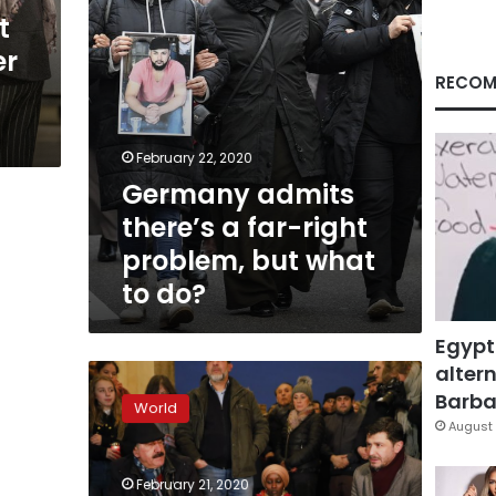
but
t
what
er
to
do?
RECOM
February 22, 2020
Germany admits
there’s a far-right
problem, but what
to do?
Egypt
altern
Germany’s
immigrant
Barbar
World
community
August 
in
Hanau
February 21, 2020
reeling