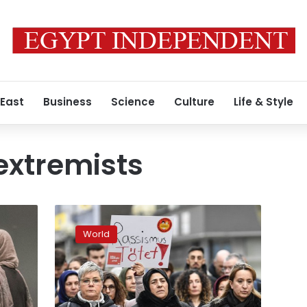
 East
Business
Science
Culture
Life & Style
extremists
Germany
admits
World
there’s
a
far-
right
problem,