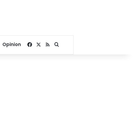
Facebook
X
RSS
Search for
Opinion