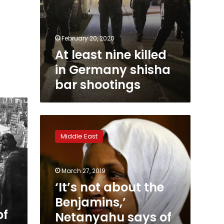
February 20, 2020
At least nine killed
in Germany shisha
bar shootings
‘It’s
not
Middle East
about
the
Benjamins,’
March 27, 2019
Netanyahu
says
‘It’s not about the
of
Benjamins,’
U.S.
of
Netanyahu says of
support