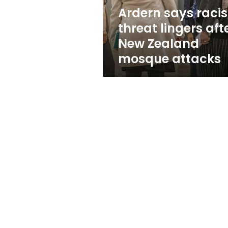
Zealand
Ardern says racis
mosque
threat lingers aft
attacks
New Zealand
mosque attacks