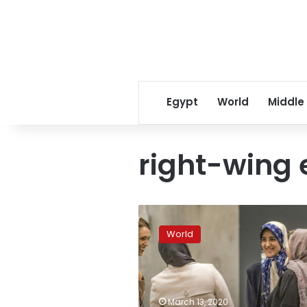
Egypt
World
Middle
right-wing 
Ardern
says
World
racist
threat
lingers
after
New
March 13, 2020