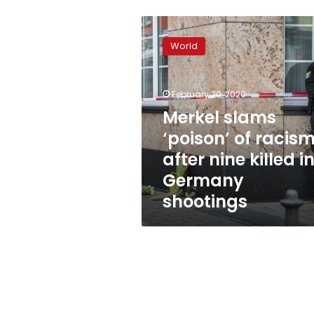
Merkel
slams
World
‘poison’
of
racism
February 20, 2020
after
nine
Merkel slams
killed
‘poison’ of racis
in
after nine killed i
Germany
shootings
Germany
shootings