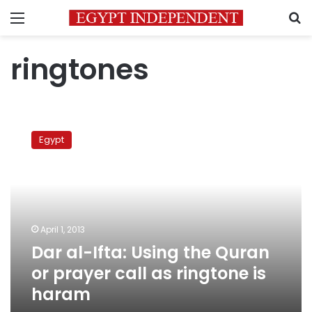
Menu
S
ringtones
Dar
al-
Egypt
Ifta:
Using
the
Quran
or
prayer
April 1, 2013
call
Dar al-Ifta: Using the Quran
as
ringtone
or prayer call as ringtone is
is
haram
haram