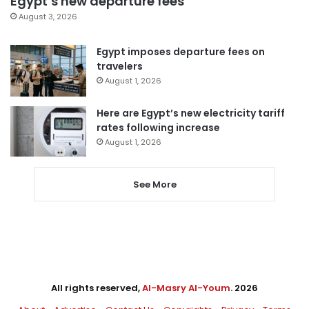
Egypt’s new departure fees
August 3, 2026
Egypt imposes departure fees on
travelers
August 1, 2026
Here are Egypt’s new electricity tariff
rates following increase
August 1, 2026
See More
All rights reserved,
Al-Masry Al-Youm
. 2026