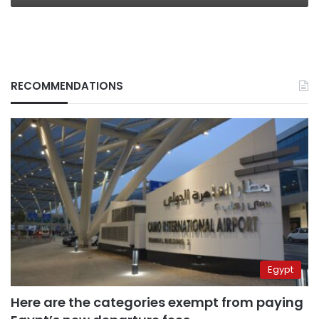
RECOMMENDATIONS
Egypt
Here are the categories exempt from paying