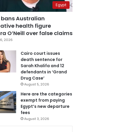
Egypt
 bans Australian
ative health figure
a O’Neill over false claims
6, 2026
Cairo court issues
death sentence for
Sarah Khalifa and 12
defendants in ‘Grand
Drug Case’
August 5, 2026
Here are the categories
exempt from paying
Egypt’s new departure
fees
August 3, 2026