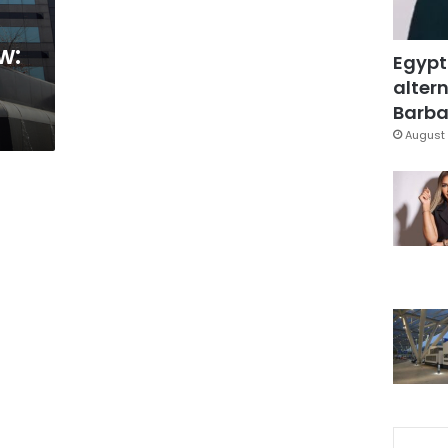
w:
Egypt
altern
Barbar
August 