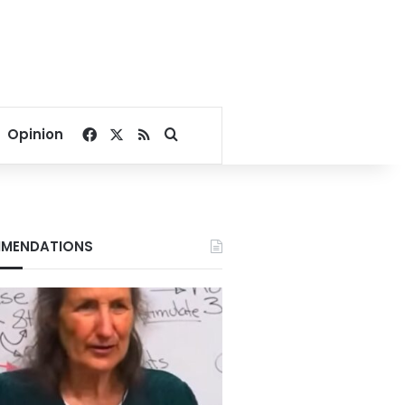
Facebook
X
RSS
Search for
Opinion
MENDATIONS