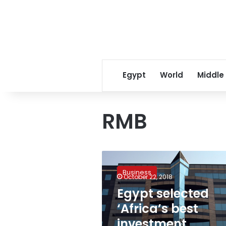
Egypt
World
Middle
RMB
Egypt
selected
Business
‘Africa’s
October 22, 2018
best
Egypt selected
investment
‘Africa’s best
destination’
for
investment