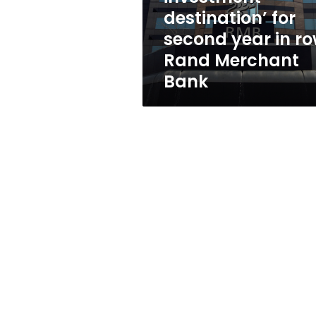
second
destination’ for
year
second year in ro
in
row:
Rand Merchant
Rand
Bank
Merchant
Bank