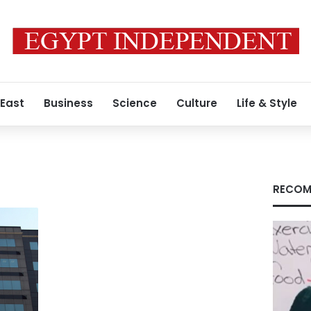
 East
Business
Science
Culture
Life & Style
RECOM