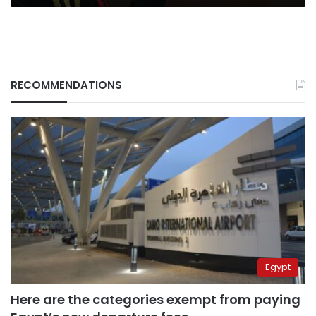
RECOMMENDATIONS
Egypt
Here are the categories exempt from paying