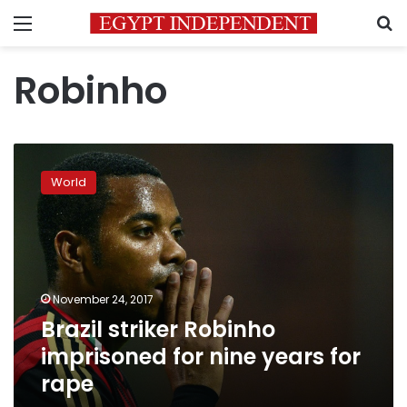
Menu
S
Robinho
Brazil
striker
World
Robinho
imprisoned
for
nine
years
for
November 24, 2017
rape
Brazil striker Robinho
imprisoned for nine years for
rape