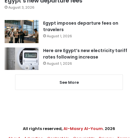
Egypt’s new departure fees
August 3, 2026
Egypt imposes departure fees on
travelers
August 1, 2026
Here are Egypt’s new electricity tariff
rates following increase
August 1, 2026
See More
All rights reserved,
Al-Masry Al-Youm
. 2026