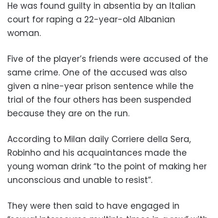
He was found guilty in absentia by an Italian
court for raping a 22-year-old Albanian
woman.
Five of the player’s friends were accused of the
same crime. One of the accused was also
given a nine-year prison sentence while the
trial of the four others has been suspended
because they are on the run.
According to Milan daily Corriere della Sera,
Robinho and his acquaintances made the
young woman drink “to the point of making her
unconscious and unable to resist”.
They were then said to have engaged in