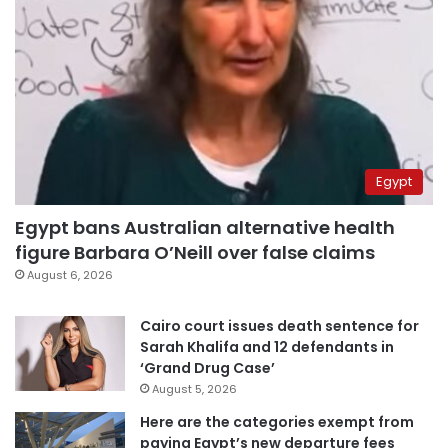
Egypt
Egypt bans Australian alternative health
figure Barbara O’Neill over false claims
August 6, 2026
Cairo court issues death sentence for
Sarah Khalifa and 12 defendants in
‘Grand Drug Case’
August 5, 2026
Here are the categories exempt from
paying Egypt’s new departure fees