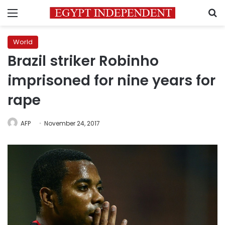
Menu
S
World
Brazil striker Robinho
imprisoned for nine years for
rape
AFP
November 24, 2017