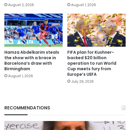
August 2, 2026
August 1, 2026
Hamza Abdelkarim steals
FIFA plan for Kushner-
the show with a brace in
backed $20 billion
Barcelona’s draw with
operation to run World
Birmingham
Cup meets fury from
Europe’s UEFA
August 1, 2026
July 29, 2026
RECOMMENDATIONS