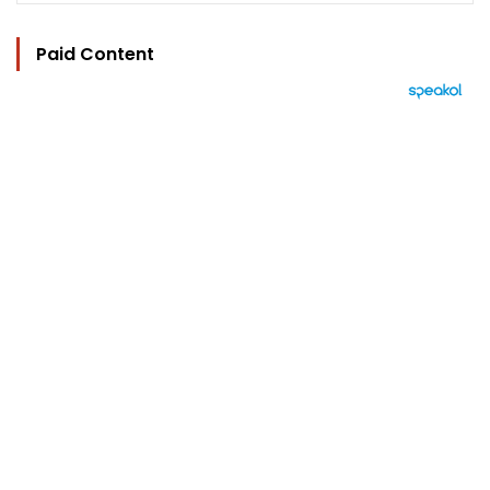
Paid Content