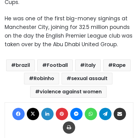
Cups.
He was one of the first big-money signings at
Manchester City, joining for 32.5 million pounds
on the day the English Premier League club was
taken over by the Abu Dhabi United Group.
brazil
Football
italy
Rape
Robinho
sexual assault
violence against women
Facebook
X
LinkedIn
Pinterest
Messenger
WhatsApp
Telegram
Share via Email
Print