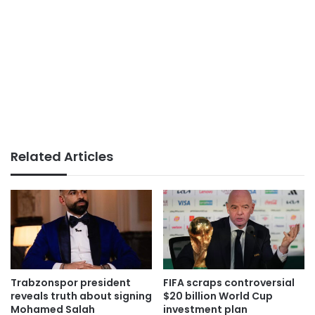
Related Articles
Trabzonspor president
FIFA scraps controversial
reveals truth about signing
$20 billion World Cup
Mohamed Salah
investment plan