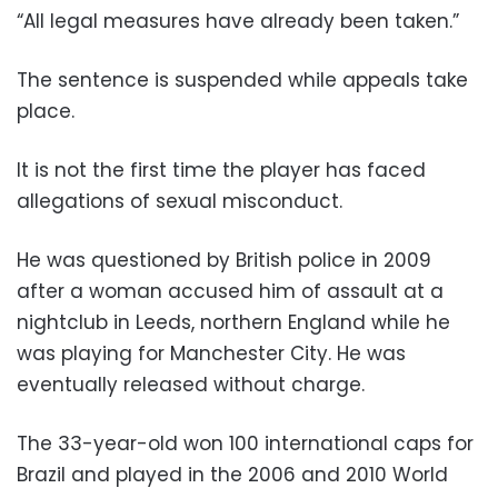
“All legal measures have already been taken.”
The sentence is suspended while appeals take
place.
It is not the first time the player has faced
allegations of sexual misconduct.
He was questioned by British police in 2009
after a woman accused him of assault at a
nightclub in Leeds, northern England while he
was playing for Manchester City. He was
eventually released without charge.
The 33-year-old won 100 international caps for
Brazil and played in the 2006 and 2010 World