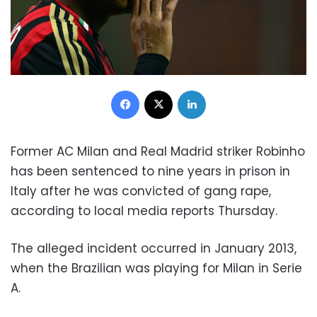
Facebook
X
LinkedIn
Former AC Milan and Real Madrid striker Robinho
has been sentenced to nine years in prison in
Italy after he was convicted of gang rape,
according to local media reports Thursday.
The alleged incident occurred in January 2013,
when the Brazilian was playing for Milan in Serie
A.