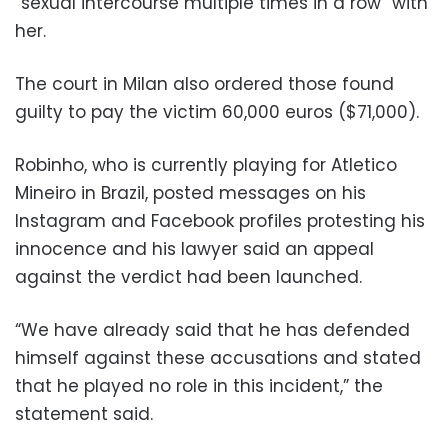
“sexual intercourse multiple times in a row” with
her.
The court in Milan also ordered those found
guilty to pay the victim 60,000 euros ($71,000).
Robinho, who is currently playing for Atletico
Mineiro in Brazil, posted messages on his
Instagram and Facebook profiles protesting his
innocence and his lawyer said an appeal
against the verdict had been launched.
“We have already said that he has defended
himself against these accusations and stated
that he played no role in this incident,” the
statement said.