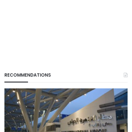
RECOMMENDATIONS