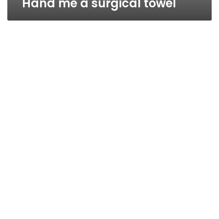
Hand me a surgical towel