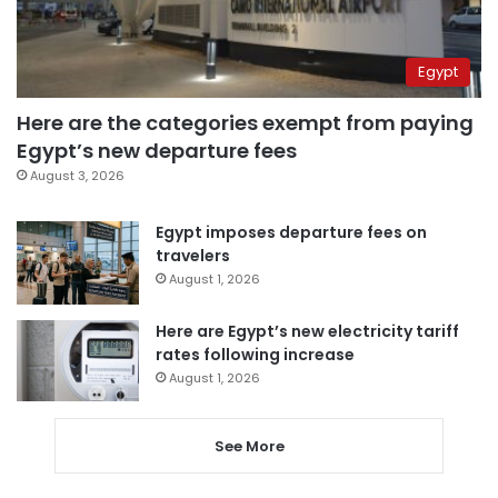
Egypt
Here are the categories exempt from paying
Egypt’s new departure fees
August 3, 2026
Egypt imposes departure fees on
travelers
August 1, 2026
Here are Egypt’s new electricity tariff
rates following increase
August 1, 2026
See More