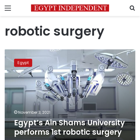
Menu
S
robotic surgery
Egypt’s
Ain
Egypt
Shams
University
performs
1st
robotic
surgery
November 3, 2021
Egypt’s Ain Shams University
performs 1st robotic surgery