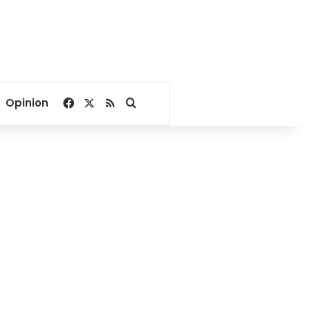
Facebook
X
RSS
Search for
Opinion