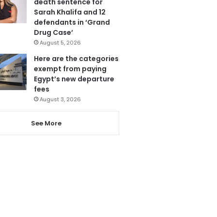
death sentence for
Sarah Khalifa and 12
defendants in ‘Grand
Drug Case’
August 5, 2026
Here are the categories
exempt from paying
Egypt’s new departure
fees
August 3, 2026
See More