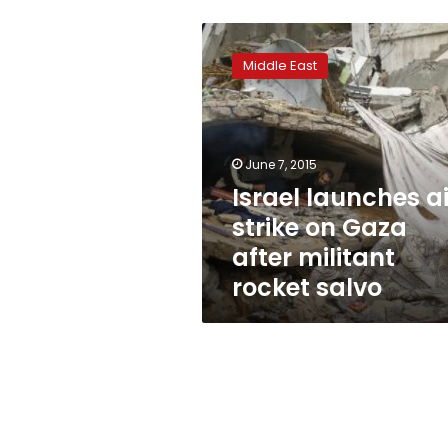
Israel
launches
Middle East
air
strike
on
Gaza
after
June 7, 2015
militant
Israel launches ai
rocket
strike on Gaza
salvo
after militant
rocket salvo