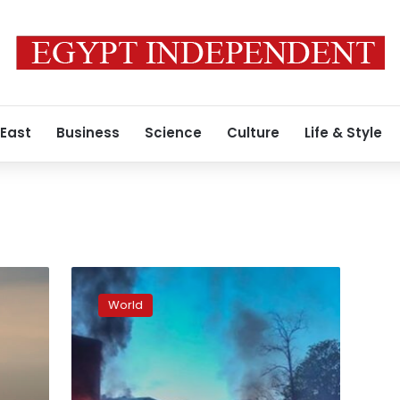
 East
Business
Science
Culture
Life & Style
Control
of
World
the
western
banks
of
the