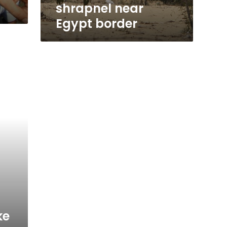
shrapnel near
Egypt border
ke