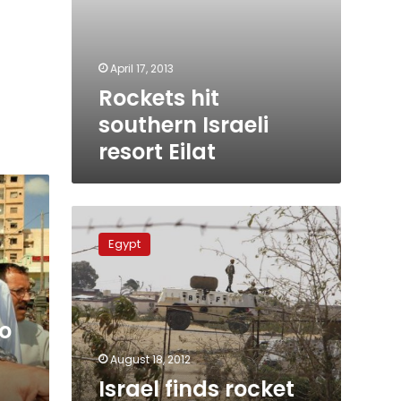
April 17, 2013
Rockets hit
southern Israeli
resort Eilat
Israel
finds
Egypt
rocket
shrapnel
near
Egypt
o
border
August 18, 2012
Israel finds rocket