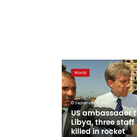
US
ambassador
World
to
Libya,
three
staff
killed
September 12, 2012
in
US ambassador t
rocket
Libya, three staff
attack
killed in rocket