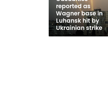
hit
reported as
by
Wagner base in
Ukrainian
strike
Luhansk hit by
Ukrainian strike