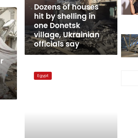
in
Dozens of houses
one
hit by shelling in
Donetsk
one Donetsk
village,
Ukrainian
village, Ukrainian
officials
officials say
say
r
Rockets
hit
Egypt
southern
Israeli
resort
Eilat