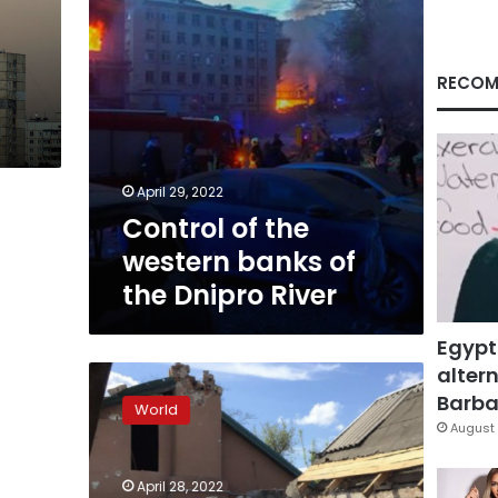
Dnipro
River
RECOM
April 29, 2022
Control of the
western banks of
the Dnipro River
Egypt
altern
Dozens
of
Barbar
World
houses
August 
hit
by
April 28, 2022
shelling