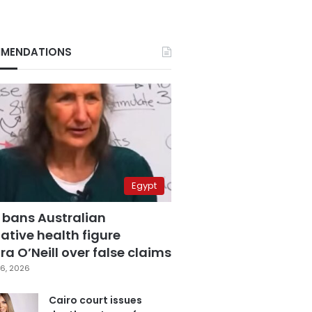
MENDATIONS
Egypt
 bans Australian
ative health figure
a O’Neill over false claims
6, 2026
Cairo court issues