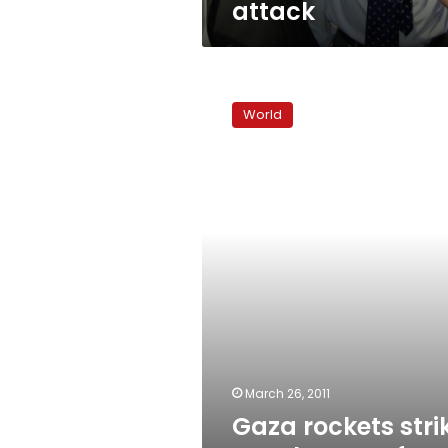
attack
Gaza
rockets
World
strike
Israel
anew
after
lull
March 26, 2011
Gaza rockets stri