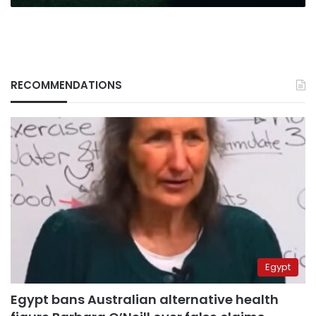
RECOMMENDATIONS
Egypt
Egypt bans Australian alternative health