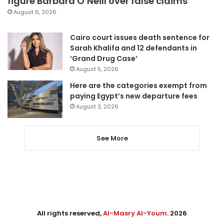
figure Barbara O’Neill over false claims
August 6, 2026
Cairo court issues death sentence for
Sarah Khalifa and 12 defendants in
‘Grand Drug Case’
August 5, 2026
Here are the categories exempt from
paying Egypt’s new departure fees
August 3, 2026
See More
All rights reserved,
Al-Masry Al-Youm
. 2026