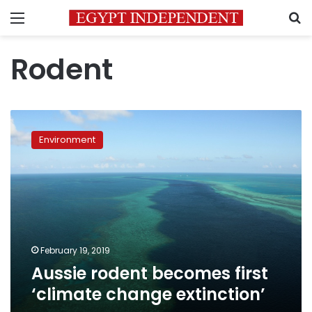
Menu
S
Rodent
Aussie
rodent
Environment
becomes
first
‘climate
change
extinction’
February 19, 2019
Aussie rodent becomes first
‘climate change extinction’