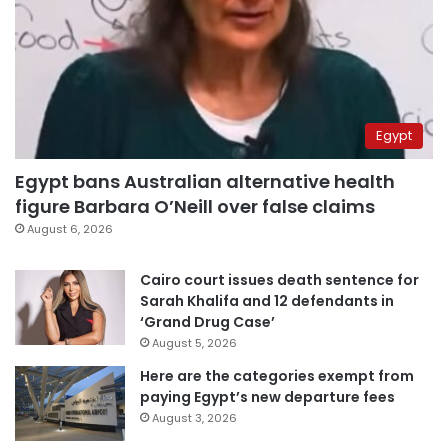
Egypt
Egypt bans Australian alternative health
figure Barbara O’Neill over false claims
August 6, 2026
Cairo court issues death sentence for
Sarah Khalifa and 12 defendants in
‘Grand Drug Case’
August 5, 2026
Here are the categories exempt from
paying Egypt’s new departure fees
August 3, 2026