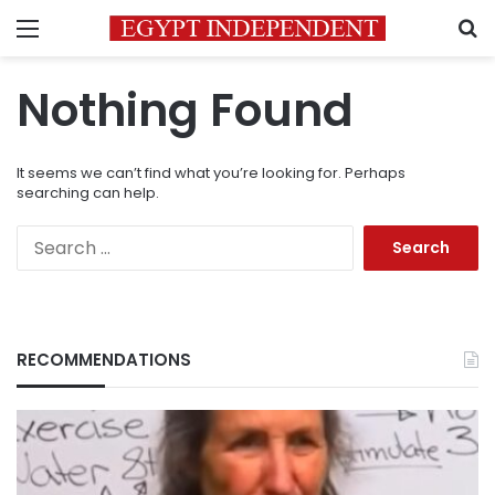
Menu
S
Nothing Found
It seems we can’t find what you’re looking for. Perhaps
searching can help.
Search
for:
RECOMMENDATIONS