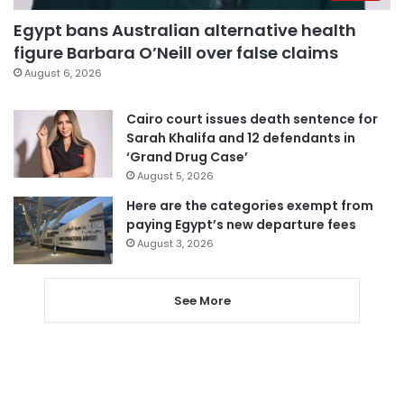
Egypt bans Australian alternative health
figure Barbara O’Neill over false claims
August 6, 2026
Cairo court issues death sentence for
Sarah Khalifa and 12 defendants in
‘Grand Drug Case’
August 5, 2026
Here are the categories exempt from
paying Egypt’s new departure fees
August 3, 2026
See More