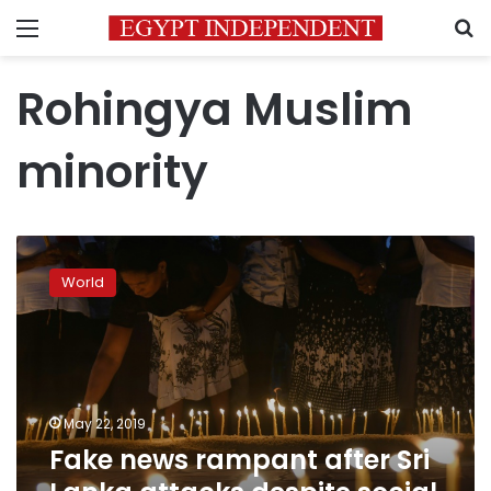
Menu
S
Rohingya Muslim
minority
Fake
news
World
rampant
after
Sri
Lanka
attacks
despite
May 22, 2019
social
Fake news rampant after Sri
media
ban