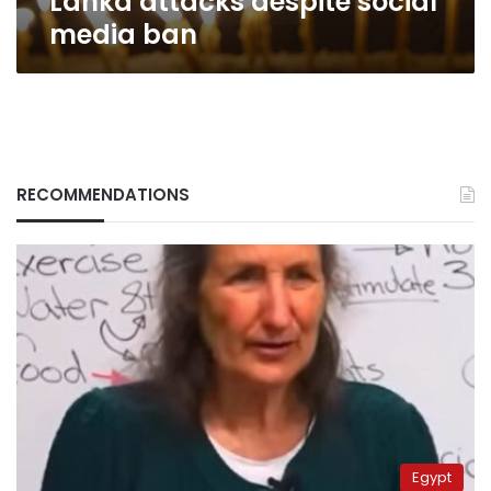
Lanka attacks despite social
media ban
RECOMMENDATIONS
Egypt