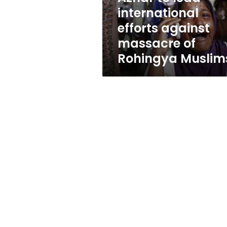
of
international
Rohingya
efforts against
Muslims
massacre of
Rohingya Muslim