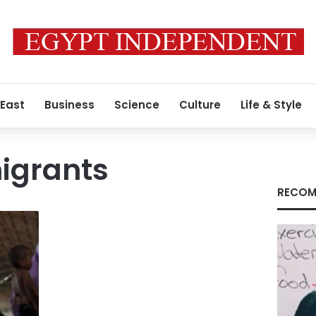
 East
Business
Science
Culture
Life & Style
igrants
RECOM