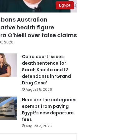
Egypt
 bans Australian
ative health figure
a O’Neill over false claims
6, 2026
Cairo court issues
death sentence for
Sarah Khalifa and 12
defendants in ‘Grand
Drug Case’
August 5, 2026
Here are the categories
exempt from paying
Egypt’s new departure
fees
August 3, 2026