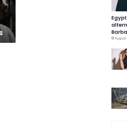
Egypt
altern
s
Barbar
August 