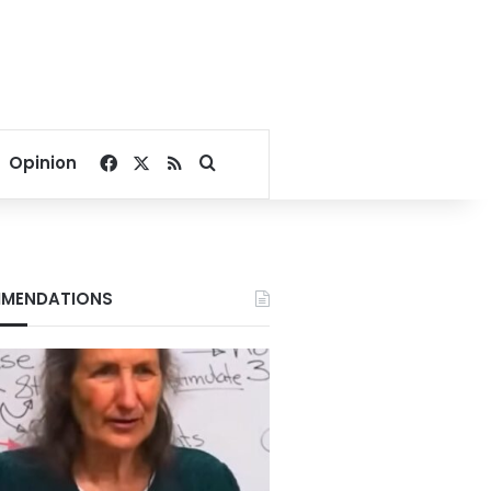
Facebook
X
RSS
Search for
Opinion
MENDATIONS