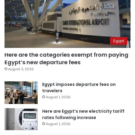
Egypt
Here are the categories exempt from paying
Egypt’s new departure fees
August 3, 2026
Egypt imposes departure fees on
travelers
August 1, 2026
Here are Egypt’s new electricity tariff
rates following increase
August 1, 2026