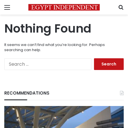
Menu
S
Nothing Found
It seems we can’t find what you’re looking for. Perhaps
searching can help.
Search
for:
RECOMMENDATIONS