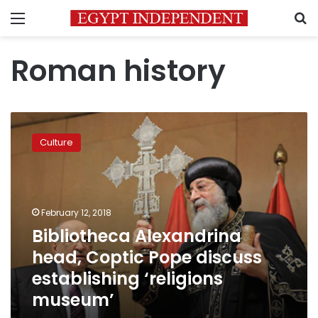
Menu
S
Roman history
Bibliotheca
Alexandrina
Culture
head,
Coptic
Pope
discuss
establishing
February 12, 2018
‘religions
Bibliotheca Alexandrina
museum’
head, Coptic Pope discuss
establishing ‘religions
museum’