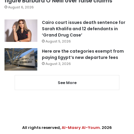
figure Barbara O’Neill over false claims
August 6, 2026
Cairo court issues death sentence for
Sarah Khalifa and 12 defendants in
‘Grand Drug Case’
August 5, 2026
Here are the categories exempt from
paying Egypt’s new departure fees
August 3, 2026
See More
All rights reserved,
Al-Masry Al-Youm
. 2026