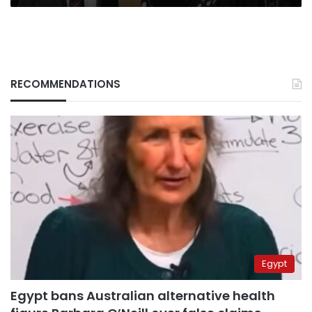
RECOMMENDATIONS
Egypt
Egypt bans Australian alternative health