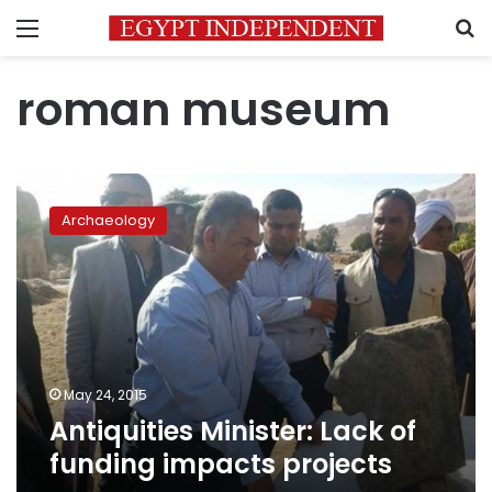
Menu
S
roman museum
Antiquities
Minister:
Archaeology
Lack
of
funding
impacts
projects
May 24, 2015
Antiquities Minister: Lack of
funding impacts projects