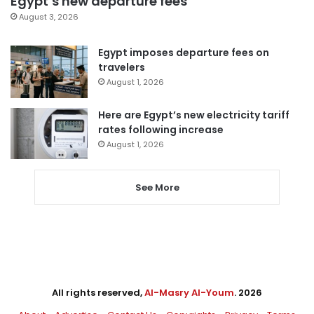
Egypt’s new departure fees
August 3, 2026
Egypt imposes departure fees on
travelers
August 1, 2026
Here are Egypt’s new electricity tariff
rates following increase
August 1, 2026
See More
All rights reserved,
Al-Masry Al-Youm
. 2026