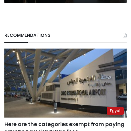
RECOMMENDATIONS
Egypt
Here are the categories exempt from paying