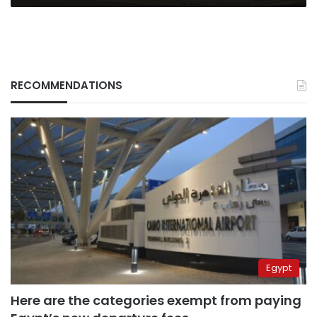
RECOMMENDATIONS
Egypt
Here are the categories exempt from paying