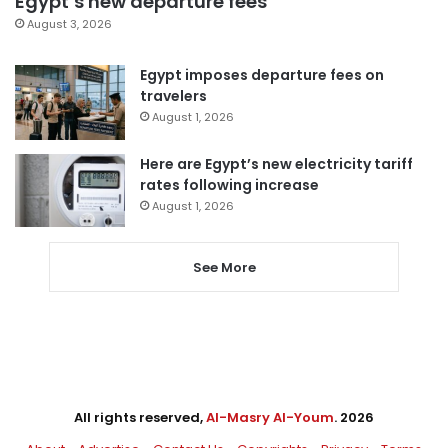
Egypt’s new departure fees
August 3, 2026
Egypt imposes departure fees on
travelers
August 1, 2026
Here are Egypt’s new electricity tariff
rates following increase
August 1, 2026
See More
All rights reserved,
Al-Masry Al-Youm
. 2026