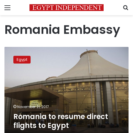
Menu
S
Romania Embassy
Romania
to
Egypt
resume
direct
flights
to
Egypt
November 21, 2017
Romania to resume direct
flights to Egypt