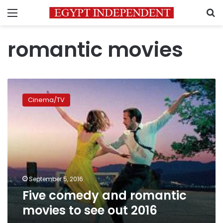
Menu
S
romantic movies
Five
comedy
Cinema/TV
and
romantic
movies
to
see
out
2016
September 5, 2016
Five comedy and romantic
movies to see out 2016