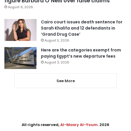
figure Barbara O’Neill over false claims
August 6, 2026
Cairo court issues death sentence for
Sarah Khalifa and 12 defendants in
‘Grand Drug Case’
August 5, 2026
Here are the categories exempt from
paying Egypt’s new departure fees
August 3, 2026
See More
All rights reserved,
Al-Masry Al-Youm
. 2026