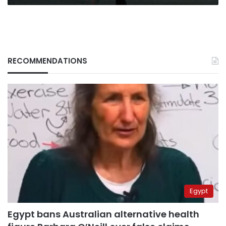
RECOMMENDATIONS
Egypt
Egypt bans Australian alternative health