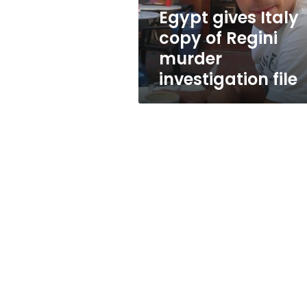
investigation
Egypt gives Italy
file
copy of Regini
murder
investigation file