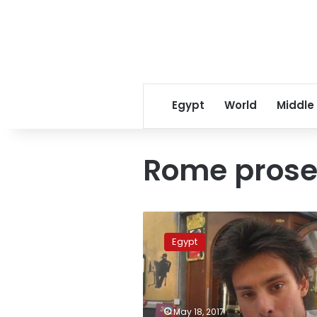
Egypt
World
Middle
Rome prose
Egypt
gives
Egypt
Italy
copy
of
Regini
murder
May 18, 2017