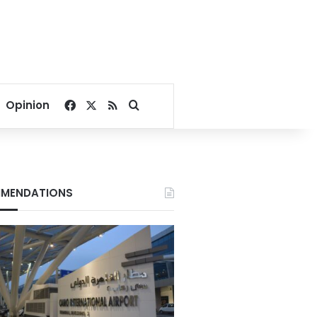
Facebook
X
RSS
Search for
Opinion
MENDATIONS