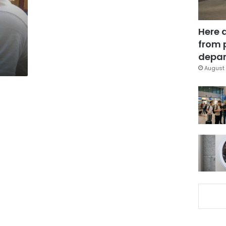
Here 
from 
depar
August 