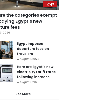
Egypt
are the categories exempt
paying Egypt’s new
ture fees
3, 2026
Egypt imposes
departure fees on
travelers
August 1, 2026
Here are Egypt’s new
electricity tariff rates
following increase
August 1, 2026
See More