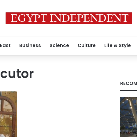
 East
Business
Science
Culture
Life & Style
cutor
RECOM