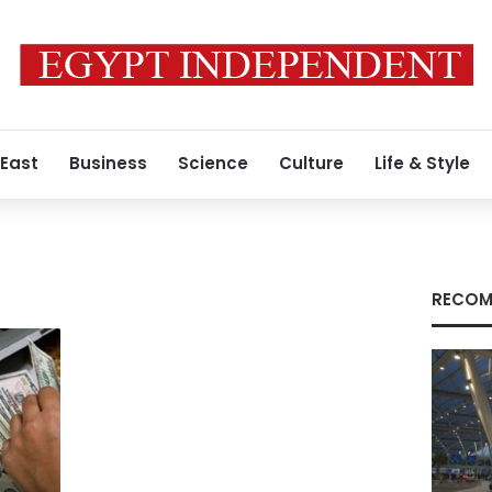
 East
Business
Science
Culture
Life & Style
RECOM