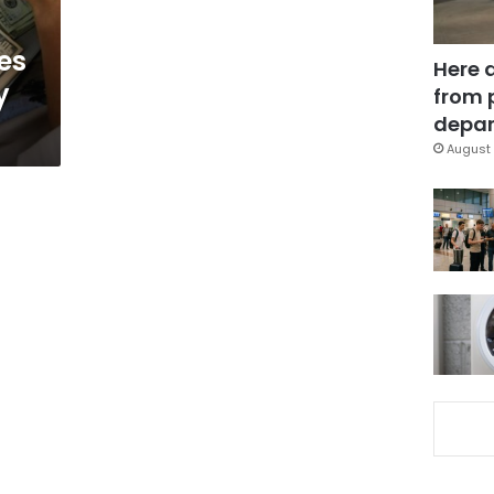
ses
Here 
y
from 
depar
August 