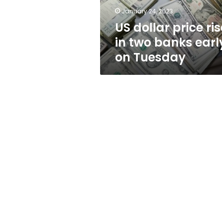
early
January 24, 2023
on
US dollar price ri
Tuesday
in two banks earl
on Tuesday