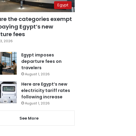
Egypt
are the categories exempt
paying Egypt’s new
ture fees
3, 2026
Egypt imposes
departure fees on
travelers
August 1, 2026
Here are Egypt’s new
electricity tariff rates
following increase
August 1, 2026
See More