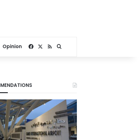
Facebook
X
RSS
Search for
Opinion
MENDATIONS