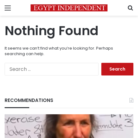
Menu
S
Nothing Found
It seems we can’t find what you’re looking for. Perhaps
searching can help.
Search
for:
RECOMMENDATIONS