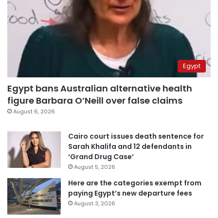
Egypt
Egypt bans Australian alternative health
figure Barbara O’Neill over false claims
August 6, 2026
Cairo court issues death sentence for
Sarah Khalifa and 12 defendants in
‘Grand Drug Case’
August 5, 2026
Here are the categories exempt from
paying Egypt’s new departure fees
August 3, 2026