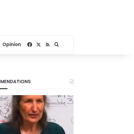
Facebook
X
RSS
Search for
Opinion
MENDATIONS