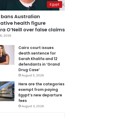
Egypt
 bans Australian
ative health figure
a O’Neill over false claims
6, 2026
Cairo court issues
death sentence for
Sarah Khalifa and 12
defendants in ‘Grand
Drug Case’
August 5, 2026
Here are the categories
exempt from paying
Egypt’s new departure
fees
August 3, 2026