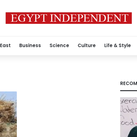
 East
Business
Science
Culture
Life & Style
RECOM