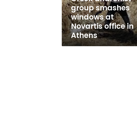
office
group smashes
in
windows at
Athens
Novartis office in
Athens