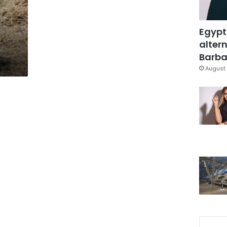
Egypt
altern
Barbar
August 