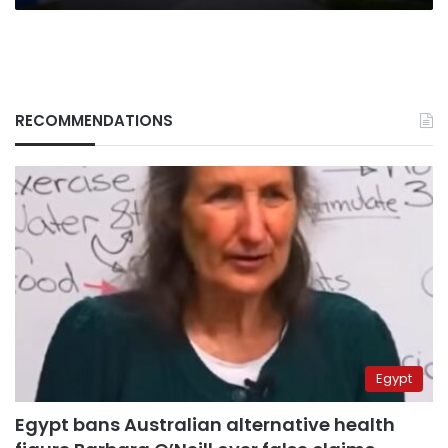
RECOMMENDATIONS
Egypt
Egypt bans Australian alternative health