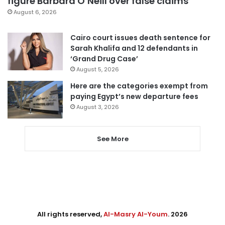
figure Barbara O’Neill over false claims
August 6, 2026
Cairo court issues death sentence for
Sarah Khalifa and 12 defendants in
‘Grand Drug Case’
August 5, 2026
Here are the categories exempt from
paying Egypt’s new departure fees
August 3, 2026
See More
All rights reserved,
Al-Masry Al-Youm
. 2026