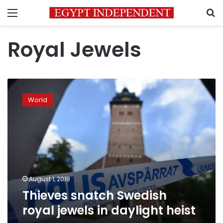
Menu
S
Royal Jewels
Thieves
snatch
World
Swedish
royal
jewels
in
daylight
heist
August 1, 2018
Thieves snatch Swedish
royal jewels in daylight heist