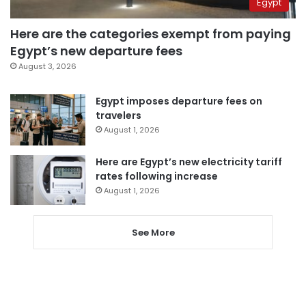
Egypt
Here are the categories exempt from paying
Egypt’s new departure fees
August 3, 2026
Egypt imposes departure fees on
travelers
August 1, 2026
Here are Egypt’s new electricity tariff
rates following increase
August 1, 2026
See More