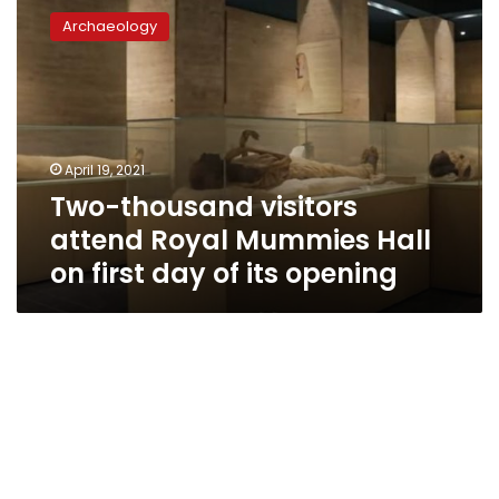
thousand
Archaeology
visitors
attend
Royal
Mummies
Hall
on
April 19, 2021
first
Two-thousand visitors
day
of
attend Royal Mummies Hall
its
on first day of its opening
opening