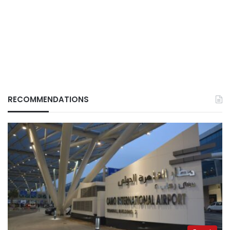
RECOMMENDATIONS