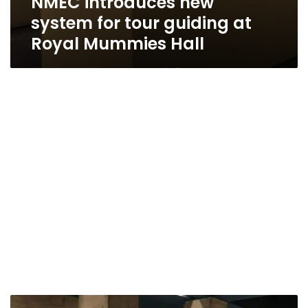
NMEC introduces new
system for tour guiding at
Royal Mummies Hall
Two-