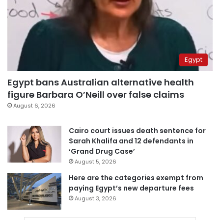
Egypt
Egypt bans Australian alternative health
figure Barbara O’Neill over false claims
August 6, 2026
Cairo court issues death sentence for
Sarah Khalifa and 12 defendants in
‘Grand Drug Case’
August 5, 2026
Here are the categories exempt from
paying Egypt’s new departure fees
August 3, 2026