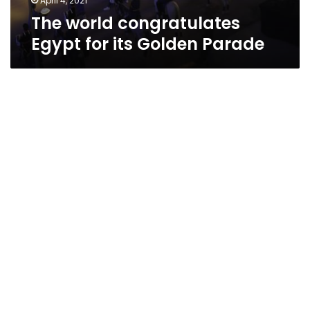
April 4, 2021
The world congratulates
Egypt for its Golden Parade