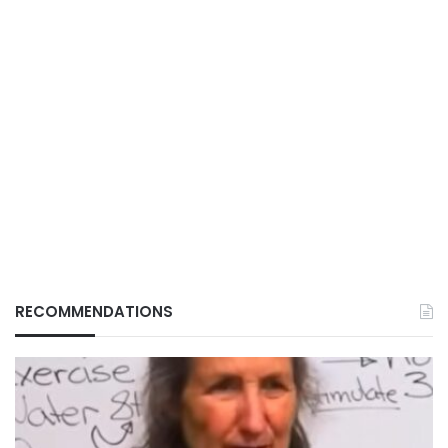
RECOMMENDATIONS