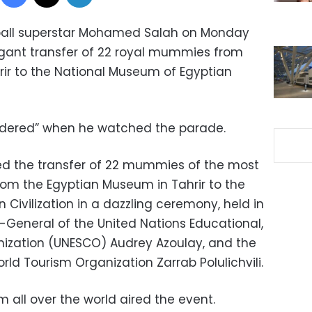
tball superstar Mohamed Salah on Monday
ant transfer of 22 royal mummies from
ir to the National Museum of Egyptian
uddered” when he watched the parade.
ed the transfer of 22 mummies of the most
om the Egyptian Museum in Tahrir to the
Civilization in a dazzling ceremony, held in
r-General of the United Nations Educational,
anization (UNESCO) Audrey Azoulay, and the
ld Tourism Organization Zarrab Polulichvili.
 all over the world aired the event.