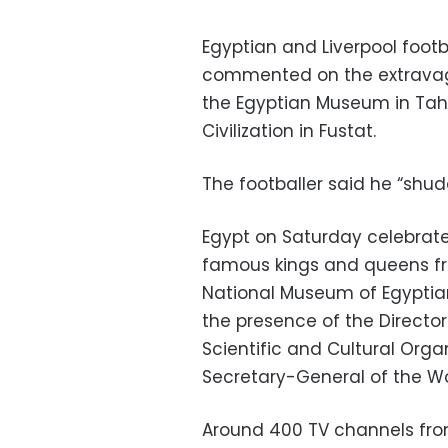
Egyptian and Liverpool foo
commented on the extravag
the Egyptian Museum in Tahr
Civilization in Fustat.
The footballer said he “sh
Egypt on Saturday celebrat
famous kings and queens fr
National Museum of Egyptian 
the presence of the Directo
Scientific and Cultural Org
Secretary-General of the Wor
Around 400 TV channels from