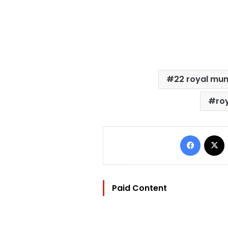
22 royal mu
ro
Facebo
Paid Content