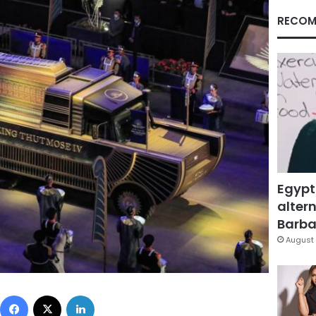
RECOM
Egypt
altern
Barbar
August 
Facebook
X
LinkedIn