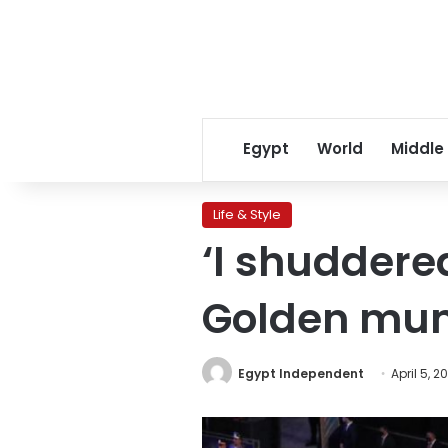
Egypt
World
Middle
Life & Style
‘I shuddere
Golden mu
Egypt Independent
April 5, 2