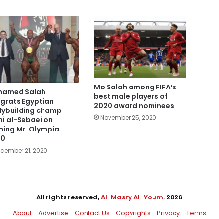
Mo Salah among FIFA’s
hamed Salah
best male players of
grats Egyptian
2020 award nominees
ybuilding champ
November 25, 2020
i al-Sebaei on
ning Mr. Olympia
20
cember 21, 2020
All rights reserved,
Al-Masry Al-Youm
. 2026
About
Advertise
Contact Us
Copyrights
Privacy
Terms