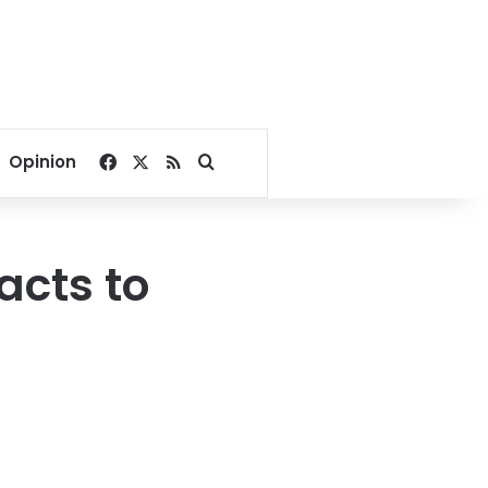
Facebook
X
RSS
Search for
Opinion
acts to