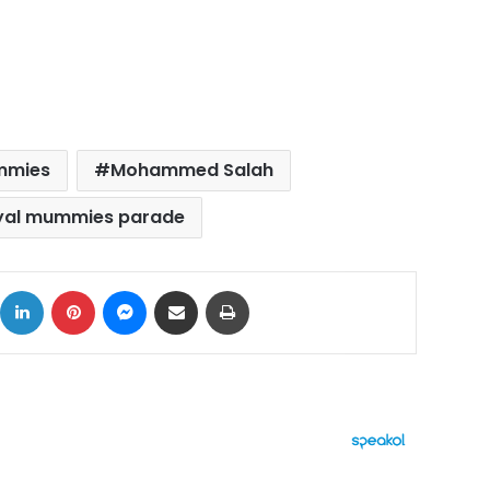
mmies
Mohammed Salah
yal mummies parade
ok
X
LinkedIn
Pinterest
Messenger
Share via Email
Print