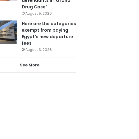
defendants in ‘Grand
Drug Case’
August 5, 2026
Here are the categories
exempt from paying
Egypt’s new departure
fees
August 3, 2026
See More