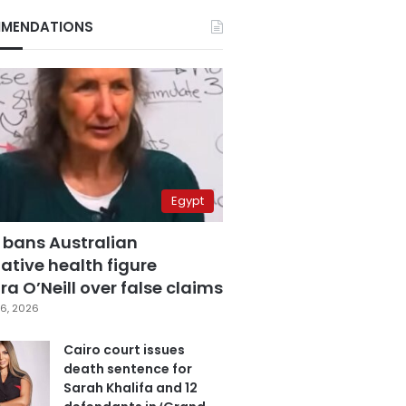
MENDATIONS
Egypt
 bans Australian
ative health figure
a O’Neill over false claims
6, 2026
Cairo court issues
death sentence for
Sarah Khalifa and 12