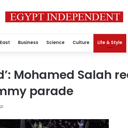
 East
Business
Science
Culture
Life & Style
d’: Mohamed Salah re
mmy parade
021