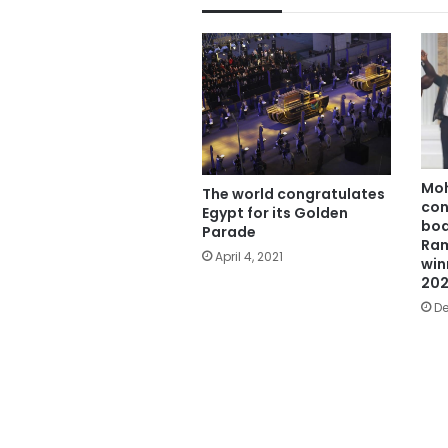
Mo
The world congratulates
con
Egypt for its Golden
bod
Parade
Ram
April 4, 2021
win
20
De