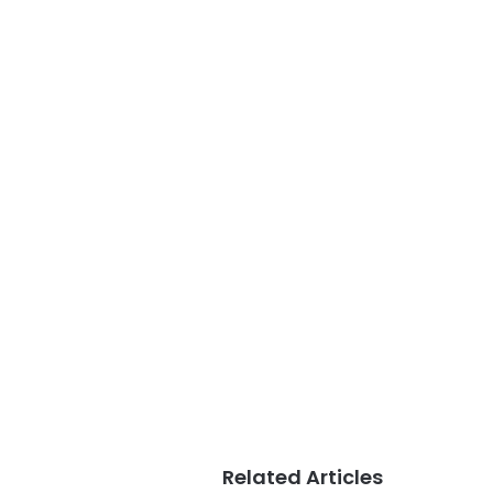
Related Articles