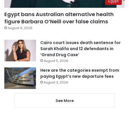
Egypt
Egypt bans Australian alternative health
figure Barbara O’Neill over false claims
August 6, 2026
Cairo court issues death sentence for
Sarah Khalifa and 12 defendants in
‘Grand Drug Case’
August 5, 2026
Here are the categories exempt from
paying Egypt’s new departure fees
August 3, 2026
See More