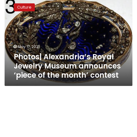
Alexandria’s
Culture
Royal
Jewelry
Museum
announces
‘piece
of
May 17, 2021
the
Photos| Alexandria’s Royal
month’
contest
Jewelry Museum announces
‘piece of the month’ contest