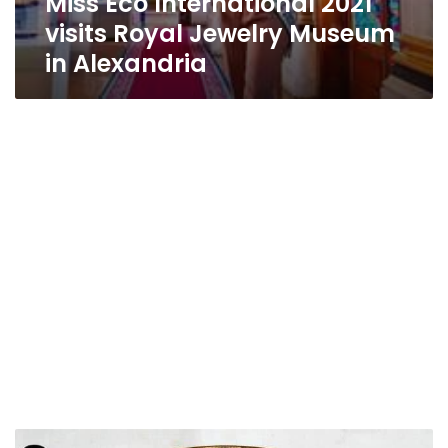
Miss Eco International 2021
visits Royal Jewelry Museum
in Alexandria
Photos|