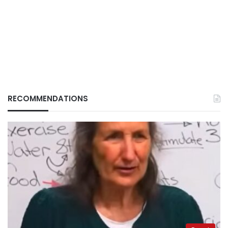
RECOMMENDATIONS