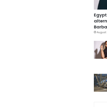
Egypt
altern
Barbar
August 