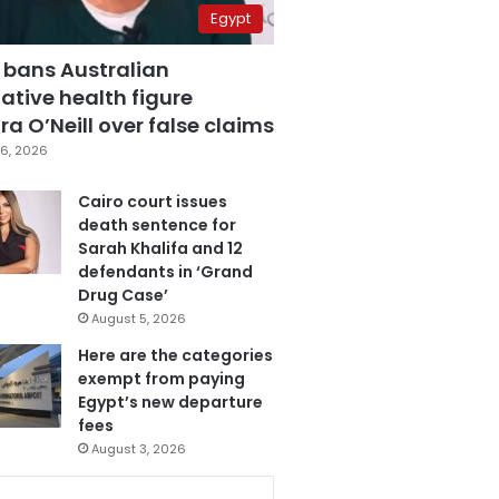
Egypt
 bans Australian
ative health figure
a O’Neill over false claims
6, 2026
Cairo court issues
death sentence for
Sarah Khalifa and 12
defendants in ‘Grand
Drug Case’
August 5, 2026
Here are the categories
exempt from paying
Egypt’s new departure
fees
August 3, 2026