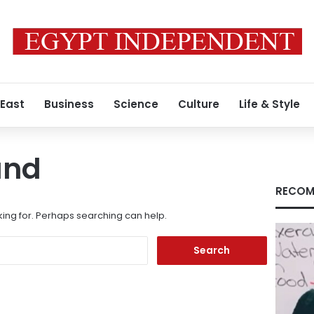
 East
Business
Science
Culture
Life & Style
und
RECOM
king for. Perhaps searching can help.
Search
for: