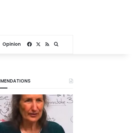
Facebook
X
RSS
Search for
Opinion
MENDATIONS