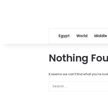
Egypt
World
Middle
Nothing Fo
It seems we can’t find what you’re loo