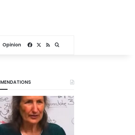
Facebook
X
RSS
Search for
Opinion
MENDATIONS