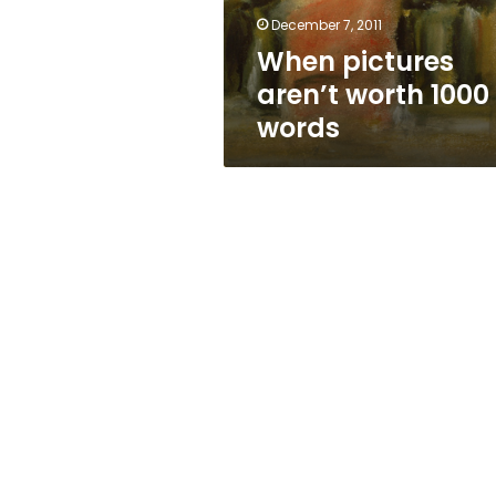
December 7, 2011
When pictures
aren’t worth 1000
words