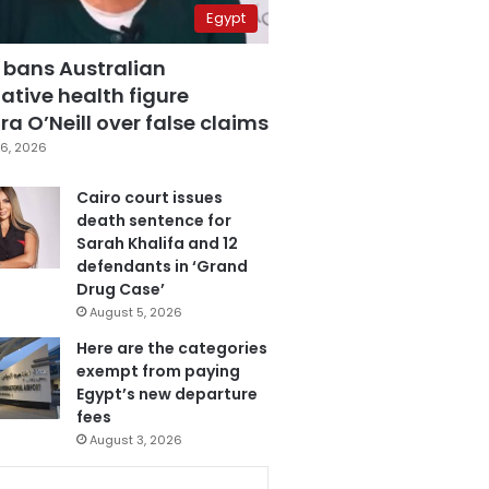
Egypt
 bans Australian
ative health figure
a O’Neill over false claims
6, 2026
Cairo court issues
death sentence for
Sarah Khalifa and 12
defendants in ‘Grand
Drug Case’
August 5, 2026
Here are the categories
exempt from paying
Egypt’s new departure
fees
August 3, 2026