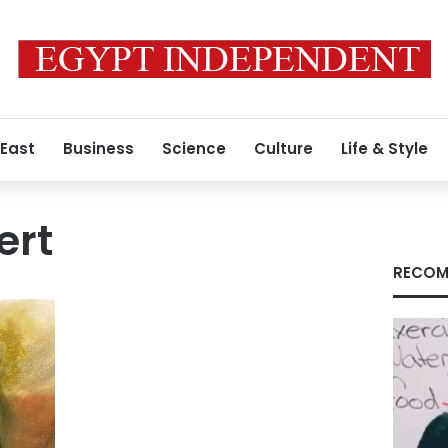
 East
Business
Science
Culture
Life & Style
ert
RECOM