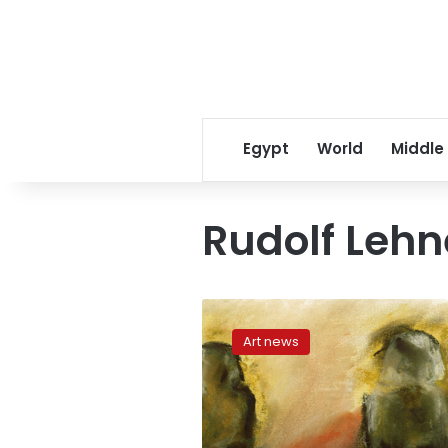
Egypt
World
Middle
Rudolf Lehn
When
pictures
Art news
aren’t
worth
1000
words