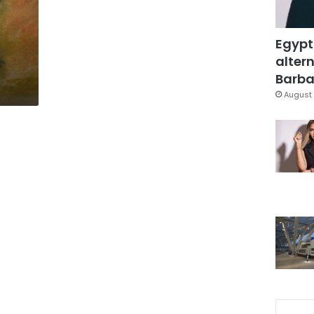
Egypt
altern
Barbar
August 