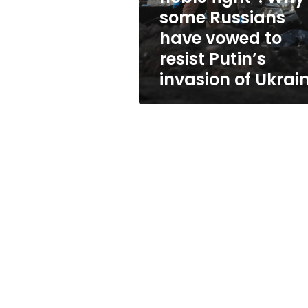
some
some Russians
Russians
have vowed to
have
vowed
resist Putin’s
to
invasion of Ukrai
resist
Putin’s
invasion
of
Ukraine