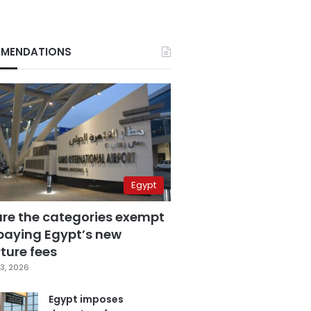
MENDATIONS
Egypt
are the categories exempt
paying Egypt’s new
ture fees
3, 2026
Egypt imposes