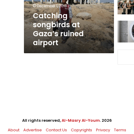
December 1, 2018
Catching
songbirds at
Gaza’s ruined
airport
All rights reserved,
Al-Masry Al-Youm
. 2026
About
Advertise
Contact Us
Copyrights
Privacy
Terms