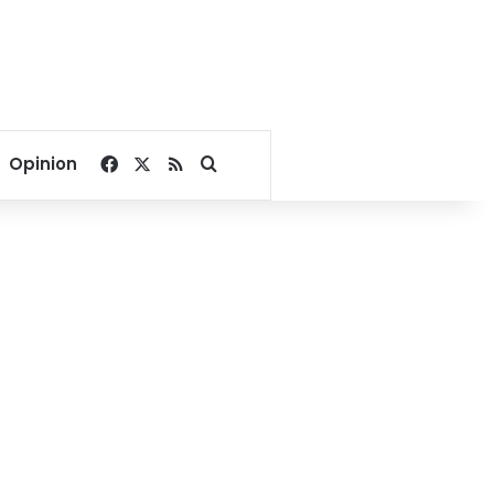
Facebook
X
RSS
Search for
Opinion