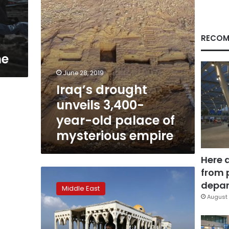
of
mysterious
empire
RECOM
ne
June 28, 2019
Iraq’s drought
unveils 3,400-
year-old palace of
mysterious empire
Here 
from 
Catching
songbirds
depar
Middle East
at
August 
Gaza’s
ruined
airport