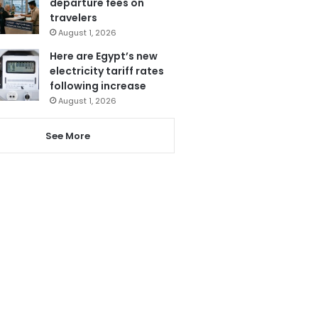
departure fees on
travelers
August 1, 2026
Here are Egypt’s new
electricity tariff rates
following increase
August 1, 2026
See More