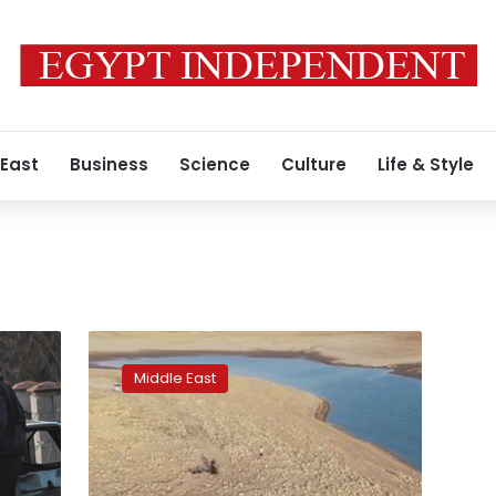
 East
Business
Science
Culture
Life & Style
Iraq’s
drought
Middle East
unveils
3,400-
year-
old
palace