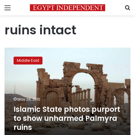
Menu
S
ruins intact
Islamic
State
Middle East
photos
purport
to
show
unharmed
Palmyra
May 28, 2015
ruins
Islamic State photos purport
to show unharmed Palmyra
ruins