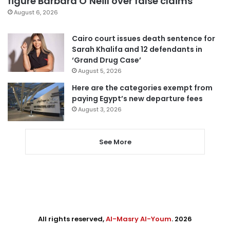
figure Barbara O’Neill over false claims
August 6, 2026
Cairo court issues death sentence for
Sarah Khalifa and 12 defendants in
‘Grand Drug Case’
August 5, 2026
Here are the categories exempt from
paying Egypt’s new departure fees
August 3, 2026
See More
All rights reserved,
Al-Masry Al-Youm
. 2026