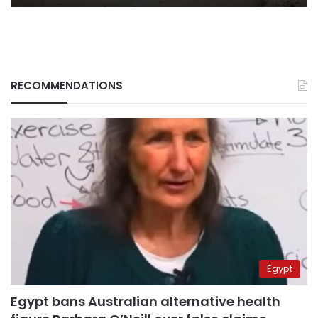
RECOMMENDATIONS
Egypt
Egypt bans Australian alternative health