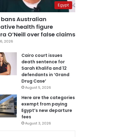
Egypt
 bans Australian
ative health figure
a O’Neill over false claims
6, 2026
Cairo court issues
death sentence for
Sarah Khalifa and 12
defendants in ‘Grand
Drug Case’
August 5, 2026
Here are the categories
exempt from paying
Egypt’s new departure
fees
August 3, 2026