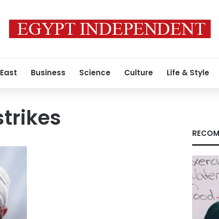
 East
Business
Science
Culture
Life & Style
strikes
RECOM