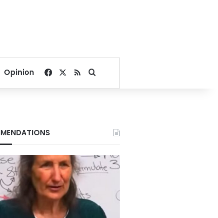
Facebook
X
RSS
Search for
Opinion
MENDATIONS