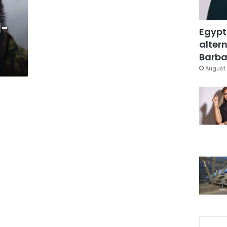
l-
Egypt
altern
Barbar
August 