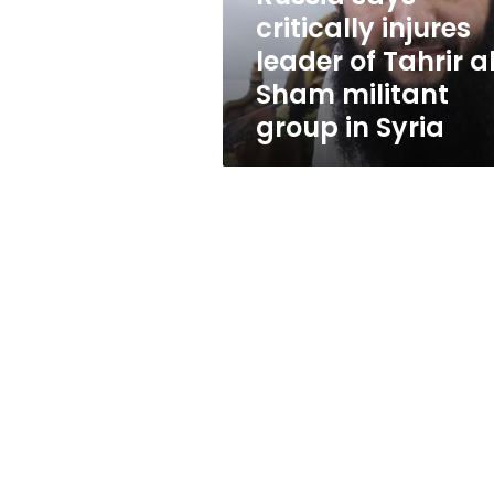
al-
critically injures
Sham
leader of Tahrir a
militant
group
Sham militant
in
group in Syria
Syria