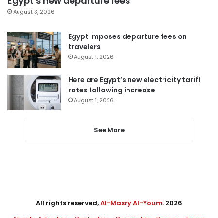
Egypt’s new departure fees
August 3, 2026
Egypt imposes departure fees on
travelers
August 1, 2026
Here are Egypt’s new electricity tariff
rates following increase
August 1, 2026
See More
All rights reserved,
Al-Masry Al-Youm
. 2026