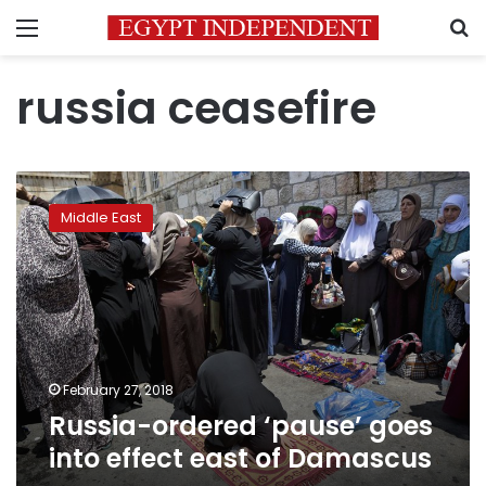
Menu
S
russia ceasefire
Russia-
ordered
Middle East
‘pause’
goes
into
effect
east
of
Damascus
February 27, 2018
Russia-ordered ‘pause’ goes
into effect east of Damascus