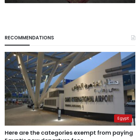
RECOMMENDATIONS
Egypt
Here are the categories exempt from paying