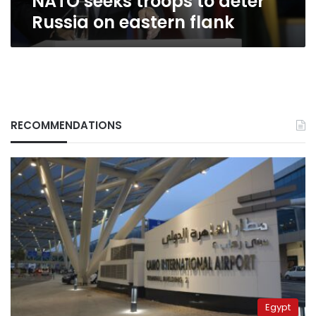
NATO seeks troops to deter
Russia on eastern flank
RECOMMENDATIONS
Egypt