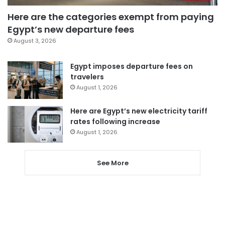
Here are the categories exempt from paying
Egypt’s new departure fees
August 3, 2026
Egypt imposes departure fees on
travelers
August 1, 2026
Here are Egypt’s new electricity tariff
rates following increase
August 1, 2026
See More